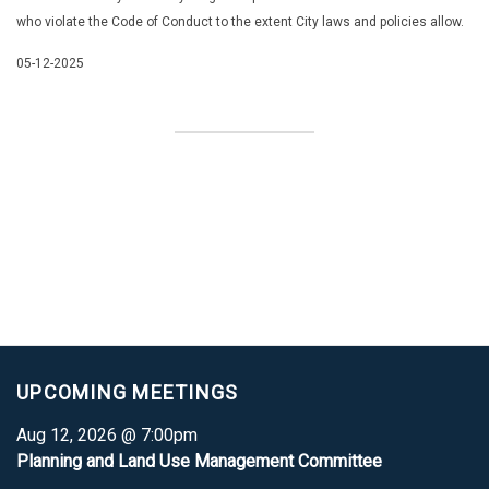
who violate the Code of Conduct to the extent
City laws and policies allow.
05-12-2025
UPCOMING MEETINGS
Aug 12, 2026 @ 7:00pm
Planning and Land Use Management Committee