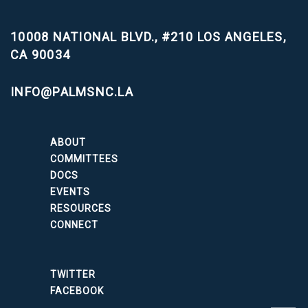
10008 NATIONAL BLVD., #210
LOS ANGELES,
CA 90034
INFO@PALMSNC.LA
ABOUT
COMMITTEES
DOCS
EVENTS
RESOURCES
CONNECT
TWITTER
FACEBOOK