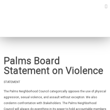
Skip
to
content
NEWS
Palms Board
Statement on Violence
STATEMENT
The Palms Neighborhood Council categorically opposes the use of
physical
aggression, sexual violence, and assault without exception.
We also
condemn confrontation with Stakeholders. The Palms
Neighborhood
Council will always do everything in its power to hold
accountable members