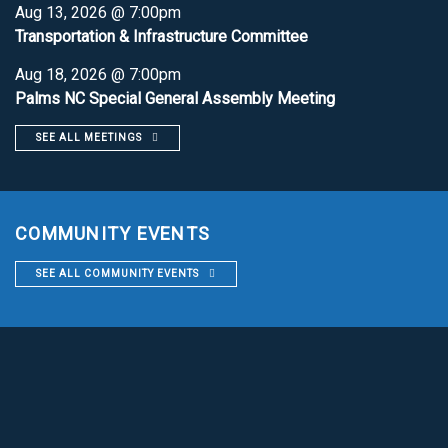
Aug 13, 2026 @ 7:00pm
Transportation & Infrastructure Committee
Aug 18, 2026 @ 7:00pm
Palms NC Special General Assembly Meeting
SEE ALL MEETINGS
COMMUNITY EVENTS
SEE ALL COMMUNITY EVENTS