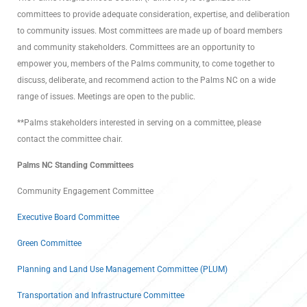
committees to provide adequate consideration, expertise, and deliberation
to community issues. Most committees are made up of board members
and community stakeholders. Committees are an opportunity to
empower you, members of the Palms community, to come together to
discuss, deliberate, and recommend action to the Palms NC on a wide
range of issues. Meetings are open to the public.
**Palms stakeholders interested in serving on a committee, please
contact the committee chair.
Palms NC Standing Committees
Community Engagement Committee
Executive Board Committee
Green Committee
Planning and Land Use Management Committee (PLUM)
Transportation and Infrastructure Committee