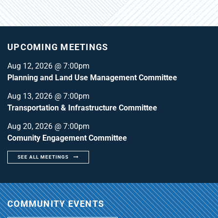
UPCOMING MEETINGS
Aug 12, 2026 @ 7:00pm
Planning and Land Use Management Committee
Aug 13, 2026 @ 7:00pm
Transportation & Infrastructure Committee
Aug 20, 2026 @ 7:00pm
Comunity Engagement Committee
SEE ALL MEETINGS
COMMUNITY EVENTS