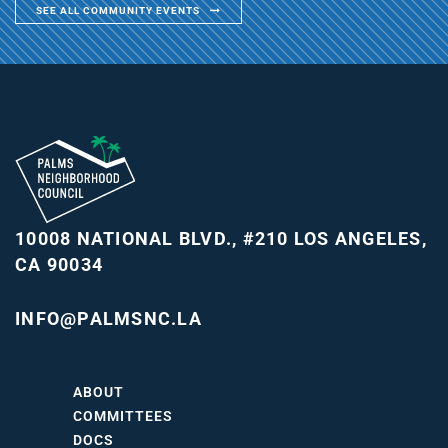
SEE ALL COMMUNITY EVENTS
10008 NATIONAL BLVD., #210
LOS ANGELES,
CA 90034
INFO@PALMSNC.LA
ABOUT
COMMITTEES
DOCS