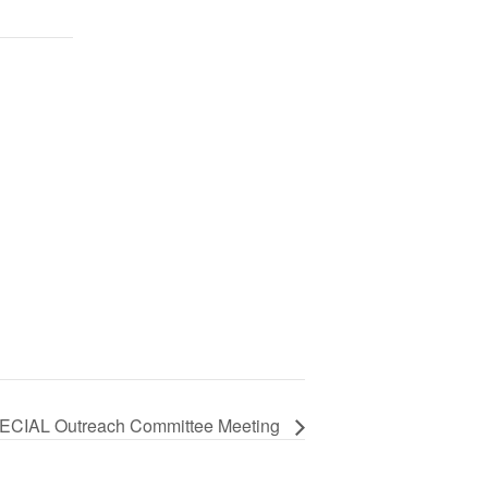
ECIAL Outreach Committee Meeting