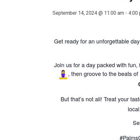
September 14, 2024 @ 11:00 am
-
4:00
Get ready for an unforgettable day
Join us for a day packed with fun, 
, then groove to the beats of
But that’s not all! Treat your ta
loca
Se
#Palms