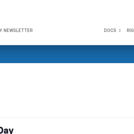
Y NEWSLETTER
DOCS
RI
Day