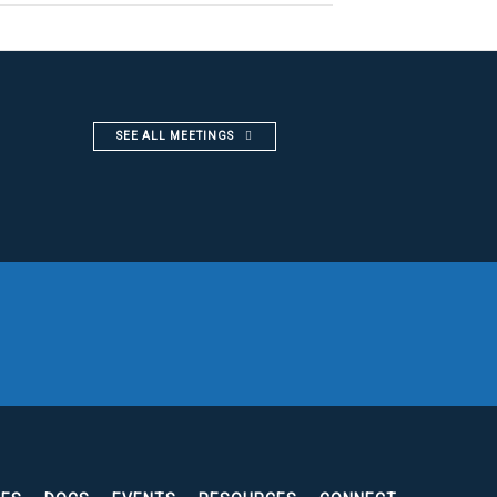
SEE ALL MEETINGS