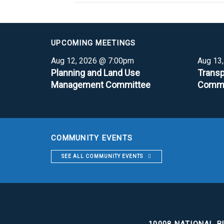
UPCOMING MEETINGS
Aug 12, 2026 @ 7:00pm
Aug 13
Planning and Land Use
Transp
Management Committee
Commi
COMMUNITY EVENTS
SEE ALL COMMUNITY EVENTS