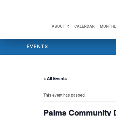
Skip
to
content
ABOUT
CALENDAR
MONTHL
EVENTS
« All Events
This event has passed.
Palms Community 