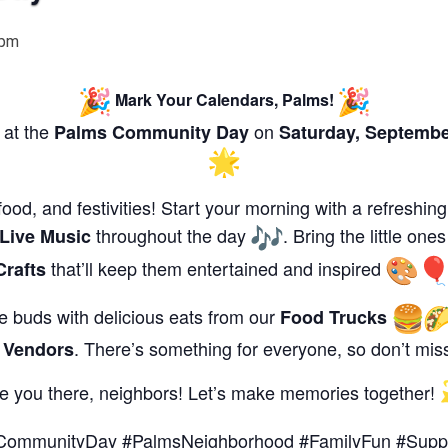
 pm
Mark Your Calendars, Palms!
 at the
on
Palms Community Day
Saturday,
Septembe
food, and festivities! Start your morning with a refreshin
throughout the day
. Bring the little ones
Live Music
that’ll keep them entertained and inspired
Crafts
ste buds with delicious eats from our
Food Trucks
l
. There’s something for everyone, so don’t miss
Vendors
e you there, neighbors! Let’s make memories together!
CommunityDay #PalmsNeighborhood #FamilyFun #Suppo