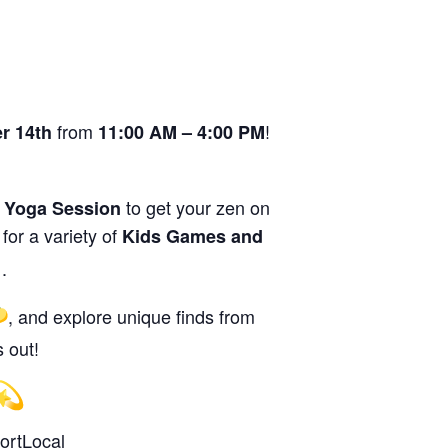
from
!
r 14th
11:00 AM – 4:00 PM
g
to get your zen on
Yoga Session
 for a variety of
Kids Games and
.
, and explore unique finds from
 out!
rtLocal