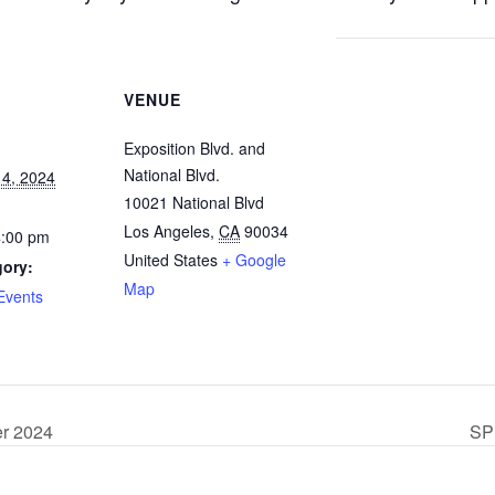
VENUE
Exposition Blvd. and
National Blvd.
4, 2024
10021 National Blvd
Los Angeles
,
CA
90034
4:00 pm
United States
+ Google
gory:
Map
Events
er 2024
SP