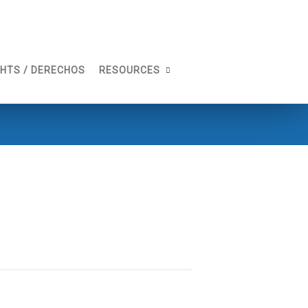
GHTS / DERECHOS
RESOURCES