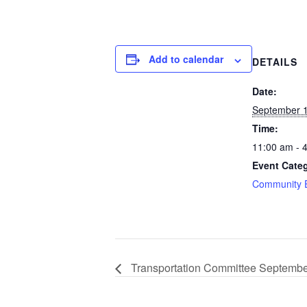
Add to calendar
DETAILS
Date:
September 1
Time:
11:00 am - 
Event Cate
Community 
Transportation Committee Septemb