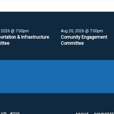
, 2026 @ 7:00pm
Aug 20, 2026 @ 7:00pm
ortation & Infrastructure
Comunity Engagement
ttee
Committee