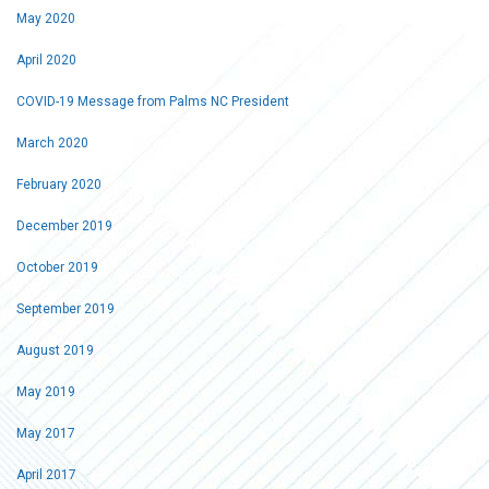
May 2020
April 2020
COVID-19 Message from Palms NC President
March 2020
February 2020
December 2019
October 2019
September 2019
August 2019
May 2019
May 2017
April 2017