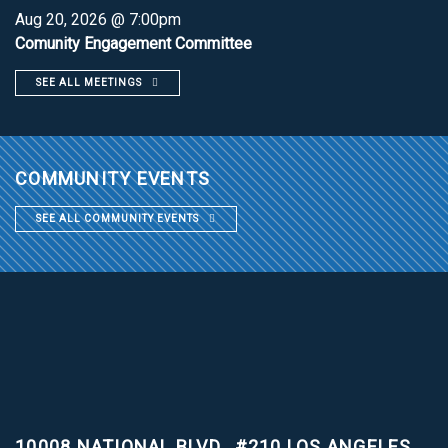
Aug 20, 2026 @ 7:00pm
Comunity Engagement Committee
SEE ALL MEETINGS
COMMUNITY EVENTS
SEE ALL COMMUNITY EVENTS
10008 NATIONAL BLVD., #210
LOS ANGELES,