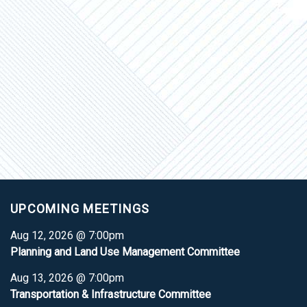
UPCOMING MEETINGS
Aug 12, 2026 @ 7:00pm
Planning and Land Use Management Committee
Aug 13, 2026 @ 7:00pm
Transportation & Infrastructure Committee