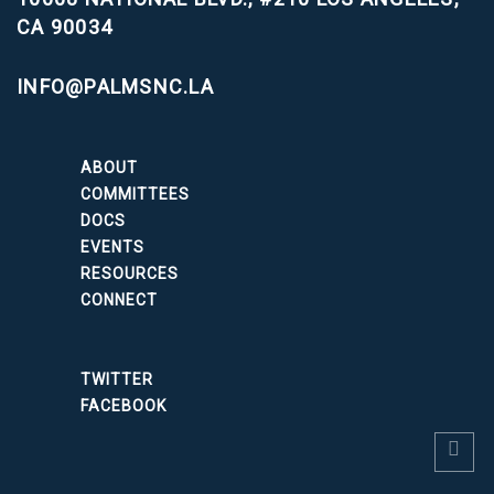
CA 90034
INFO@PALMSNC.LA
ABOUT
COMMITTEES
DOCS
EVENTS
RESOURCES
CONNECT
TWITTER
FACEBOOK