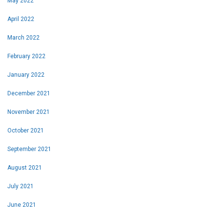
May 2022
April 2022
March 2022
February 2022
January 2022
December 2021
November 2021
October 2021
September 2021
August 2021
July 2021
June 2021