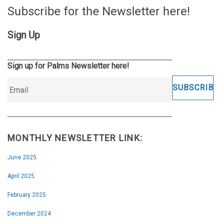
Subscribe for the Newsletter here!
Sign Up
Sign up for Palms Newsletter here!
MONTHLY NEWSLETTER LINK:
June 2025
April 2025
February 2025
December 2024