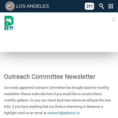
LOS ANGELES
Skip
C
to
311
o
Directory
content
L
of
A
Online
G
Services
N
MONTHLY NEWSLETTER
Outreach Committee Newsletter
Our newly appointed Outreach Committee has brought back the monthly
newsletter. Please subscribe here if you would like to receive these
monthly updates. Or, you can check back here where we will post the new
links. If you have anything that you think is interesting or deserves a
highlight send us an email at
outreach@palmsnc.la