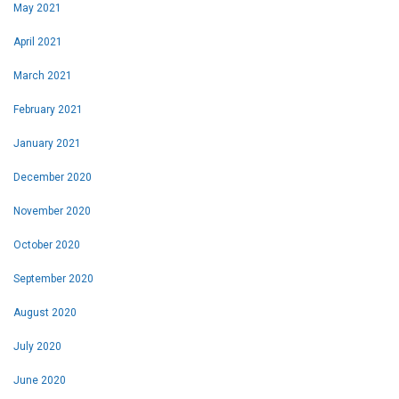
May 2021
April 2021
March 2021
February 2021
January 2021
December 2020
November
2020
October 2020
September 2020
August 2020
July 2020
June 2020