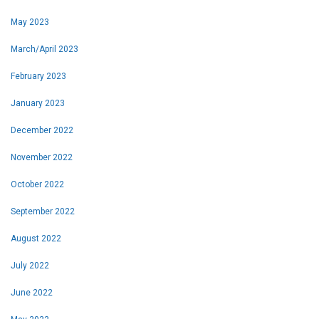
May 2023
March/April 2023
February 2023
January 2023
December 2022
November 2022
October 2022
September 2022
August 2022
July 2022
June 2022