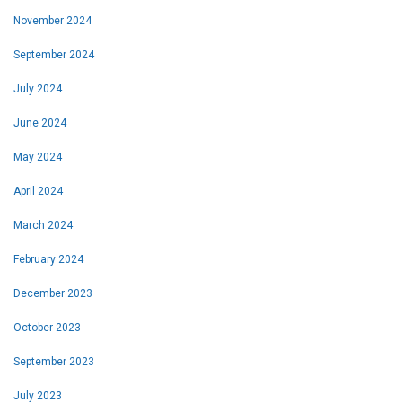
November 2024
September 2024
July 2024
June 2024
May 2024
April 2024
March 2024
February 2024
December 2023
October 2023
September 2023
July 2023