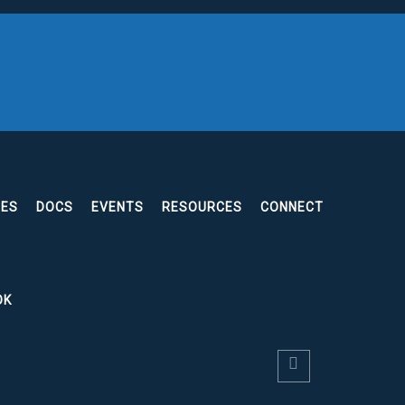
EES
DOCS
EVENTS
RESOURCES
CONNECT
OK