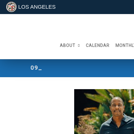
LOS ANGELES
Skip
to
content
ABOUT
CALENDAR
MONTHL
09_