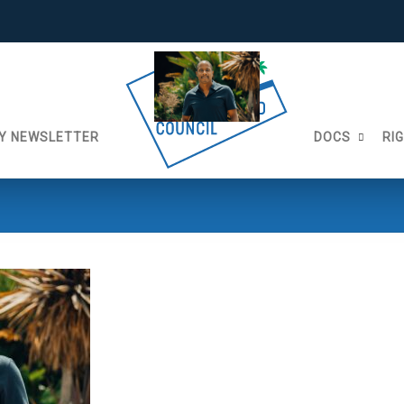
Y NEWSLETTER
DOCS
RI