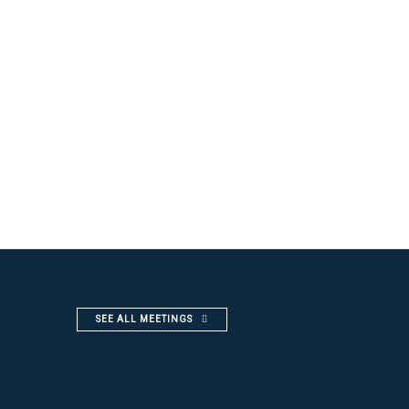
SEE ALL MEETINGS