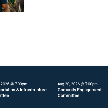
, 2026 @ 7:00pm
Aug 20, 2026 @ 7:00pm
ortation & Infrastructure
Comunity Engagement
ttee
Committee