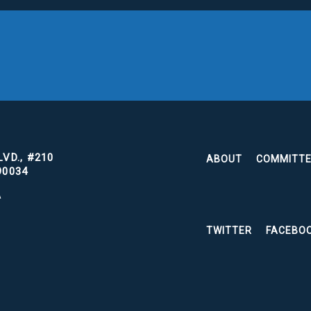
VD., #210
ABOUT
COMMITT
90034
A
TWITTER
FACEBO