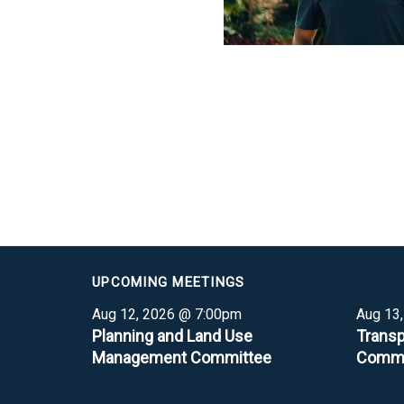
UPCOMING MEETINGS
Aug 12, 2026 @ 7:00pm
Aug 13
Planning and Land Use
Transp
Management Committee
Commi