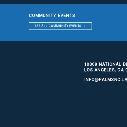
COMMUNITY EVENTS
SEE ALL COMMUNITY EVENTS
10008 NATIONAL BL
LOS ANGELES, CA 
INFO@PALMSNC.L