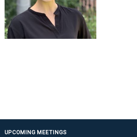
UPCOMING MEETINGS