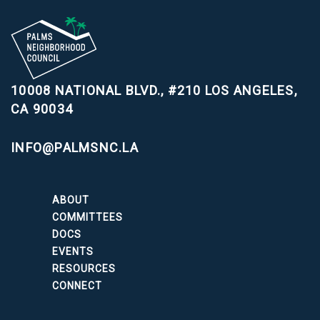
10008 NATIONAL BLVD., #210
LOS ANGELES,
CA 90034
INFO@PALMSNC.LA
ABOUT
COMMITTEES
DOCS
EVENTS
RESOURCES
CONNECT