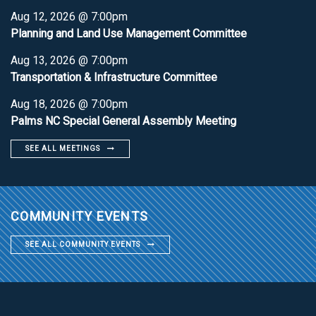
Aug 12, 2026 @ 7:00pm
Planning and Land Use Management Committee
Aug 13, 2026 @ 7:00pm
Transportation & Infrastructure Committee
Aug 18, 2026 @ 7:00pm
Palms NC Special General Assembly Meeting
SEE ALL MEETINGS
COMMUNITY EVENTS
SEE ALL COMMUNITY EVENTS