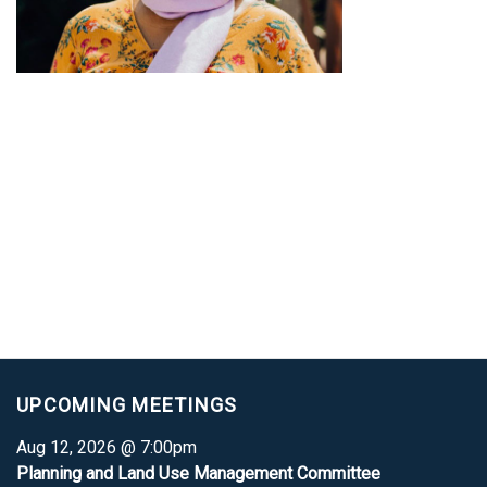
UPCOMING MEETINGS
Aug 12, 2026 @ 7:00pm
Planning and Land Use Management Committee