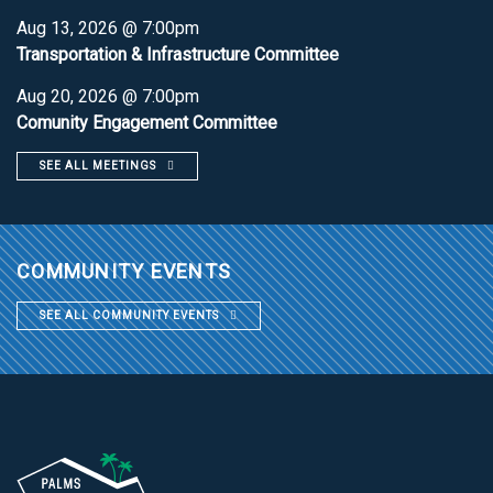
Aug 13, 2026 @ 7:00pm
Transportation & Infrastructure Committee
Aug 20, 2026 @ 7:00pm
Comunity Engagement Committee
SEE ALL MEETINGS
COMMUNITY EVENTS
SEE ALL COMMUNITY EVENTS