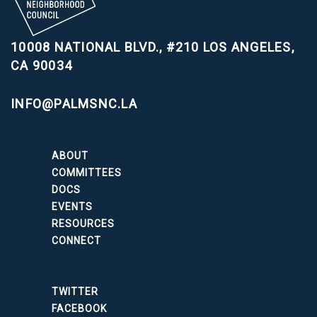
10008 NATIONAL BLVD., #210
LOS ANGELES,
CA 90034
INFO@PALMSNC.LA
ABOUT
COMMITTEES
DOCS
EVENTS
RESOURCES
CONNECT
TWITTER
FACEBOOK