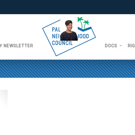
Y NEWSLETTER
DOCS
RI