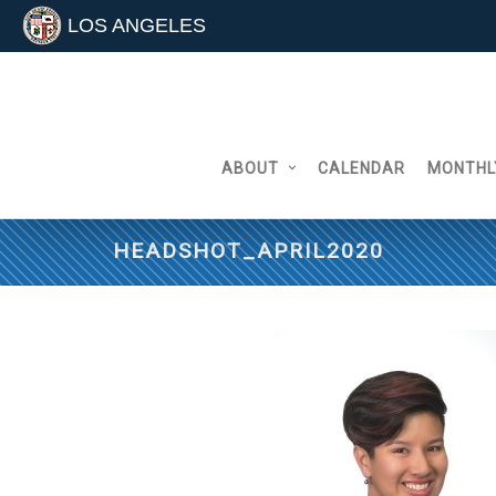
LOS ANGELES
Skip
to
content
ABOUT
CALENDAR
MONTHL
HEADSHOT_APRIL2020