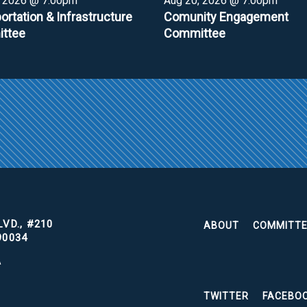
, 2026 @ 7:00pm
Aug 20, 2026 @ 7:00pm
ortation & Infrastructure
Comunity Engagement
ttee
Committee
VD., #210
ABOUT
COMMITT
90034
A
TWITTER
FACEBO