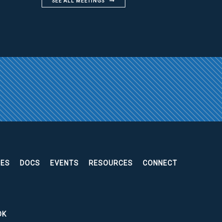
SEE ALL MEETINGS
EES
DOCS
EVENTS
RESOURCES
CONNECT
OK