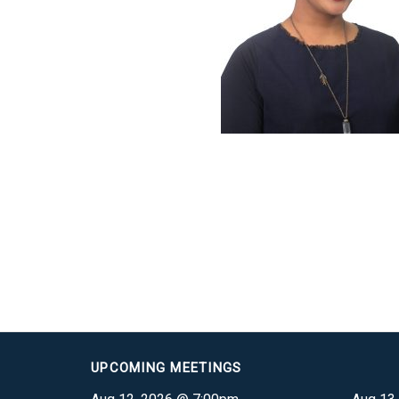
UPCOMING MEETINGS