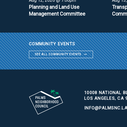
Aug 12, 2026 @ 7:00pm
Aug 13
Planning and Land Use
Transp
Management Committee
Commi
COMMUNITY EVENTS
SEE ALL COMMUNITY EVENTS
10008 NATIONAL BL
LOS ANGELES, CA 
INFO@PALMSNC.L