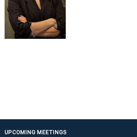
UPCOMING MEETINGS