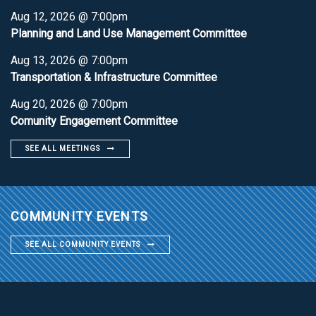
Aug 12, 2026 @ 7:00pm
Planning and Land Use Management Committee
Aug 13, 2026 @ 7:00pm
Transportation & Infrastructure Committee
Aug 20, 2026 @ 7:00pm
Comunity Engagement Committee
SEE ALL MEETINGS
COMMUNITY EVENTS
SEE ALL COMMUNITY EVENTS