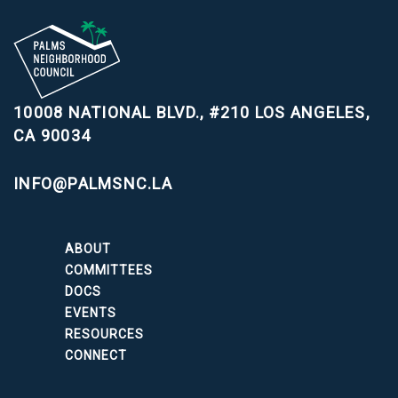
10008 NATIONAL BLVD., #210
LOS ANGELES,
CA 90034
INFO@PALMSNC.LA
ABOUT
COMMITTEES
DOCS
EVENTS
RESOURCES
CONNECT