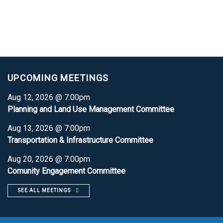
UPCOMING MEETINGS
Aug 12, 2026 @ 7:00pm
Planning and Land Use Management Committee
Aug 13, 2026 @ 7:00pm
Transportation & Infrastructure Committee
Aug 20, 2026 @ 7:00pm
Comunity Engagement Committee
SEE ALL MEETINGS