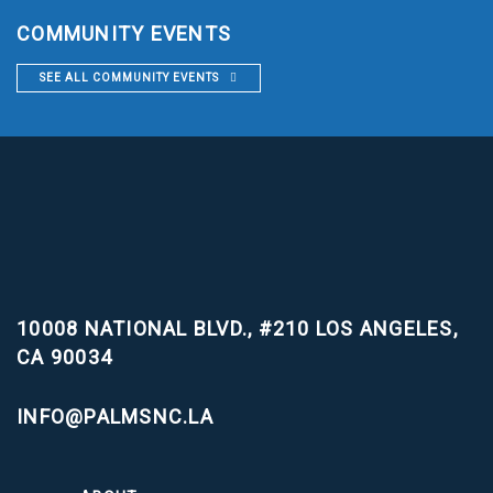
COMMUNITY EVENTS
SEE ALL COMMUNITY EVENTS
10008 NATIONAL BLVD., #210
LOS ANGELES,
CA 90034
INFO@PALMSNC.LA