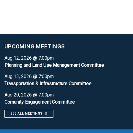
UPCOMING MEETINGS
Aug 12, 2026 @ 7:00pm
Planning and Land Use Management Committee
Aug 13, 2026 @ 7:00pm
Transportation & Infrastructure Committee
Aug 20, 2026 @ 7:00pm
Comunity Engagement Committee
SEE ALL MEETINGS