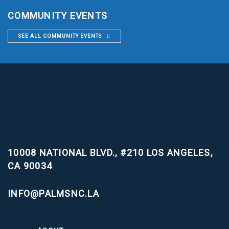
COMMUNITY EVENTS
SEE ALL COMMUNITY EVENTS
10008 NATIONAL BLVD., #210
LOS ANGELES,
CA 90034
INFO@PALMSNC.LA