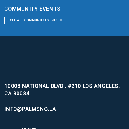
COMMUNITY EVENTS
SEE ALL COMMUNITY EVENTS
10008 NATIONAL BLVD., #210
LOS ANGELES,
CA 90034
INFO@PALMSNC.LA