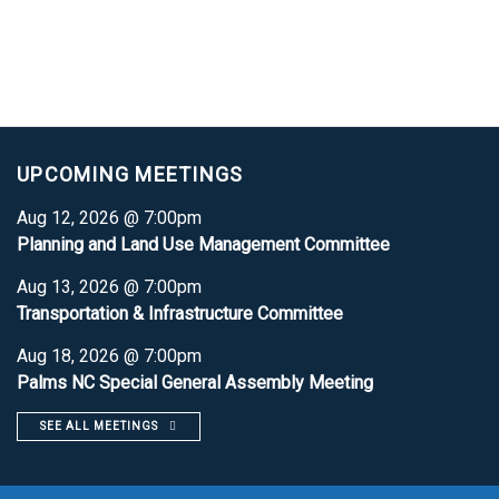
UPCOMING MEETINGS
Aug 12, 2026 @ 7:00pm
Planning and Land Use Management Committee
Aug 13, 2026 @ 7:00pm
Transportation & Infrastructure Committee
Aug 18, 2026 @ 7:00pm
Palms NC Special General Assembly Meeting
SEE ALL MEETINGS