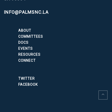
INFO@PALMSNC.LA
ABOUT
COMMITTEES
DOCS
EVENTS
RESOURCES
CONNECT
TWITTER
FACEBOOK