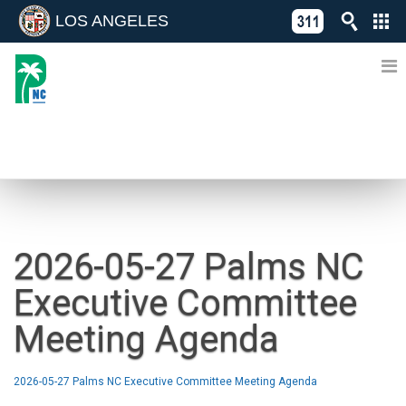
LOS ANGELES
Skip
C
to
311
o
Directory
content
L
of
A
Online
G
Services
N
NEWS
2026-05-27 Palms NC
Executive Committee
Meeting Agenda
2026-05-27 Palms NC Executive Committee Meeting Agenda