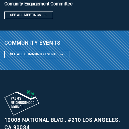
Comunity Engagement Committee
SEE ALL MEETINGS
COMMUNITY EVENTS
SEE ALL COMMUNITY EVENTS
10008 NATIONAL BLVD., #210
LOS ANGELES,
CA 90034