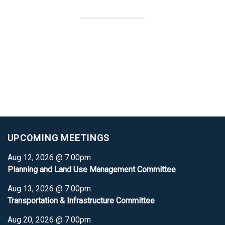
UPCOMING MEETINGS
Aug 12, 2026 @ 7:00pm
Planning and Land Use Management Committee
Aug 13, 2026 @ 7:00pm
Transportation & Infrastructure Committee
Aug 20, 2026 @ 7:00pm