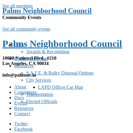
See all meetings
Palms Neighborhood Council
Community Events
See all community events
Palms Neighborhood Council
Docs
Awards & Recognition
10008 National Blvd., #210
Rights / Derechos
Los Angeles, CA 90034
Resources
S.A.F.E. & Bulky Disposal Options
info@palmsnc.la
City Services
About
LAPD Officer Car Map
Committees
Transportation
Docs
Elected Officials
Events
Resources
Connect
Twitter
Facebook