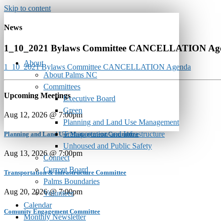
Skip to content
News
1_10_2021 Bylaws Committee CANCELLATION Ag
About
1_10_2021 Bylaws Committee CANCELLATION Agenda
About Palms NC
Committees
Upcoming Meetings
Executive Board
Green
Aug 12, 2026 @ 7:00pm
Planning and Land Use Management
Transportation and Infrastructure
Planning and Land Use Management Committee
Unhoused and Public Safety
Aug 13, 2026 @ 7:00pm
Connect
Current Board
Transportation & Infrastructure Committee
Palms Boundaries
Aug 20, 2026 @ 7:00pm
Volunteer
Calendar
Comunity Engagement Committee
Monthly Newsletter