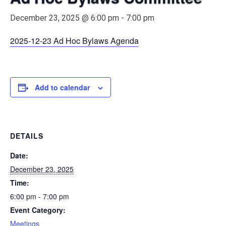
December 23, 2025 @ 6:00 pm
-
7:00 pm
2025-12-23 Ad Hoc Bylaws Agenda
Add to calendar
DETAILS
Date:
December 23, 2025
Time:
6:00 pm - 7:00 pm
Event Category:
Meetings