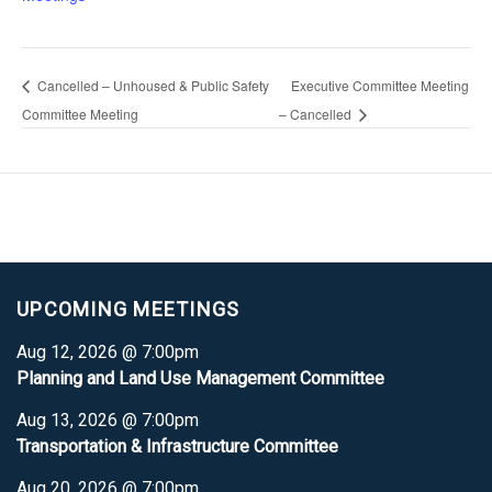
Cancelled – Unhoused & Public Safety
Executive Committee Meeting
Committee Meeting
– Cancelled
UPCOMING MEETINGS
Aug 12, 2026 @ 7:00pm
Planning and Land Use Management Committee
Aug 13, 2026 @ 7:00pm
Transportation & Infrastructure Committee
Aug 20, 2026 @ 7:00pm