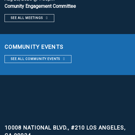
Comunity Engagement Committee
SEE ALL MEETINGS
COMMUNITY EVENTS
SEE ALL COMMUNITY EVENTS
10008 NATIONAL BLVD., #210
LOS ANGELES,