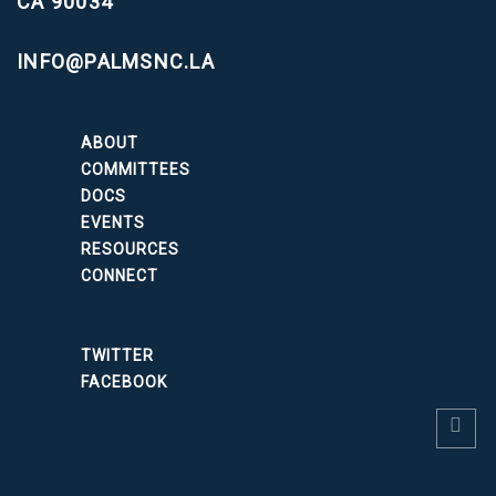
CA 90034
INFO@PALMSNC.LA
ABOUT
COMMITTEES
DOCS
EVENTS
RESOURCES
CONNECT
TWITTER
FACEBOOK