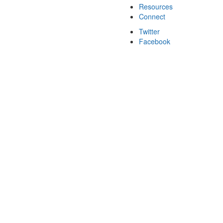
Resources
Connect
Twitter
Facebook