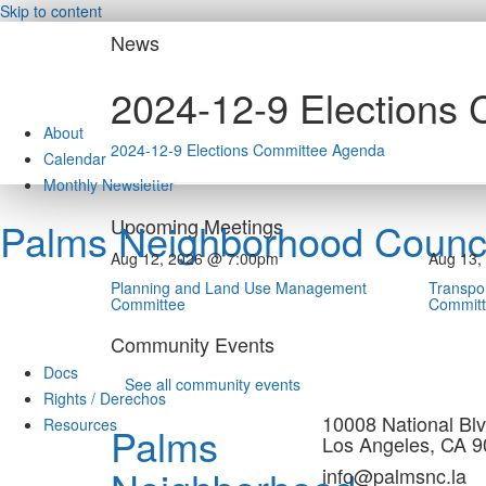
Skip to content
News
2024-12-9 Elections
About
2024-12-9 Elections Committee Agenda
Calendar
Monthly Newsletter
Upcoming Meetings
Palms Neighborhood Counci
Aug 12, 2026 @ 7:00pm
Aug 13,
Planning and Land Use Management
Transpor
Committee
Commit
Community Events
Docs
See all community events
Rights / Derechos
10008 National Blv
Resources
Palms
Los Angeles, CA 
info@palmsnc.la