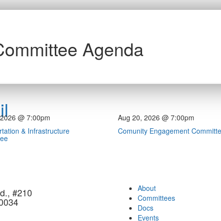
 Committee Agenda
l
 2026 @ 7:00pm
Aug 20, 2026 @ 7:00pm
tation & Infrastructure
Comunity Engagement Committ
tee
About
d., #210
Committees
90034
Docs
Events