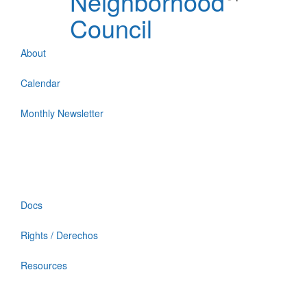
Neighborhood
Council
About
Calendar
Monthly Newsletter
Docs
Rights / Derechos
Resources