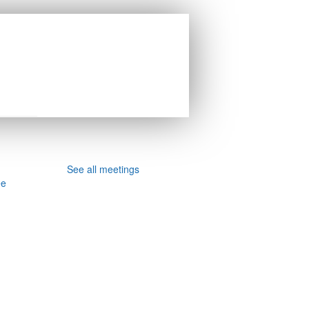
See all meetings
ee