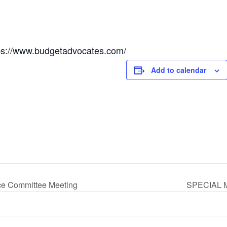
ps://www.budgetadvocates.com/
Add to calendar
ce Committee Meeting
SPECIAL M