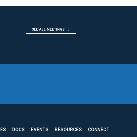
SEE ALL MEETINGS
EES
DOCS
EVENTS
RESOURCES
CONNECT