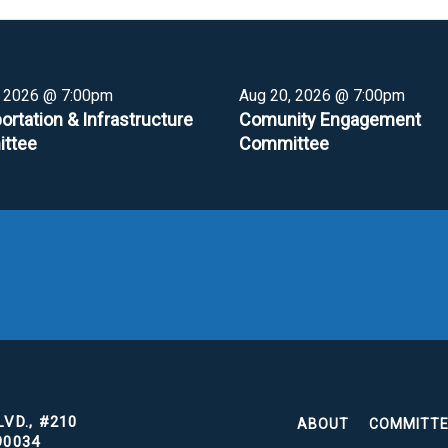
, 2026 @ 7:00pm
Aug 20, 2026 @ 7:00pm
ortation & Infrastructure
Comunity Engagement
ttee
Committee
VD., #210
ABOUT
COMMITT
90034