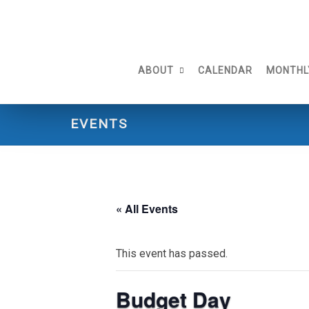
Skip
to
content
ABOUT
CALENDAR
MONTHL
EVENTS
« All Events
This event has passed.
Budget Day