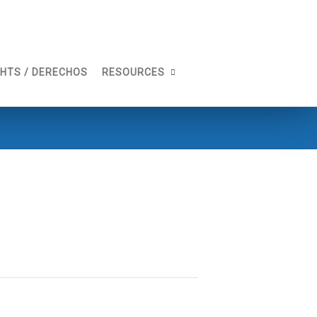
GHTS / DERECHOS
RESOURCES