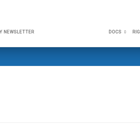
Y NEWSLETTER
DOCS
RI