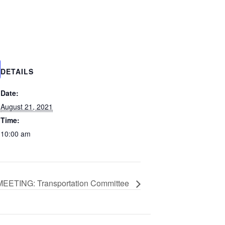
DETAILS
Date:
August 21, 2021
Time:
10:00 am
EETING: Transportation Committee