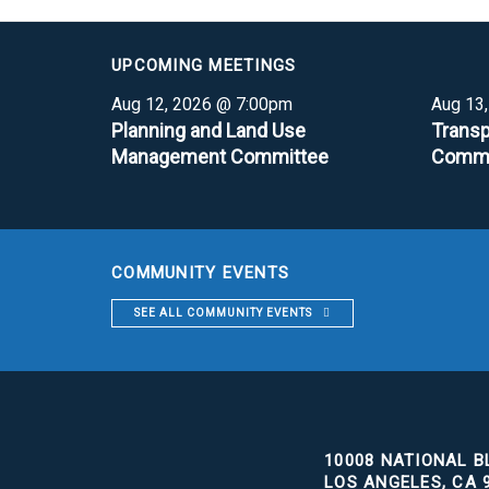
UPCOMING MEETINGS
Aug 12, 2026 @ 7:00pm
Aug 13
Planning and Land Use
Transp
Management Committee
Commi
COMMUNITY EVENTS
SEE ALL COMMUNITY EVENTS
10008 NATIONAL BL
LOS ANGELES, CA 