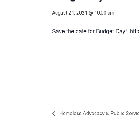
August 21, 2021 @ 10:00 am
Save the date for Budget Day!
htt
Homeless Advocacy & Public Servi