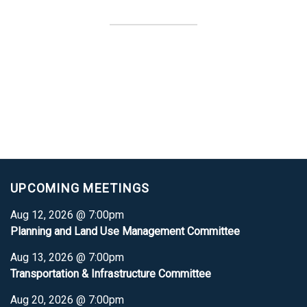
UPCOMING MEETINGS
Aug 12, 2026 @ 7:00pm
Planning and Land Use Management Committee
Aug 13, 2026 @ 7:00pm
Transportation & Infrastructure Committee
Aug 20, 2026 @ 7:00pm