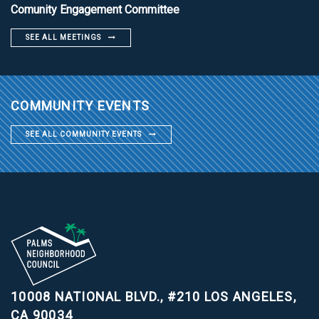
Comunity Engagement Committee
SEE ALL MEETINGS
COMMUNITY EVENTS
SEE ALL COMMUNITY EVENTS
10008 NATIONAL BLVD., #210
LOS ANGELES,
CA 90034