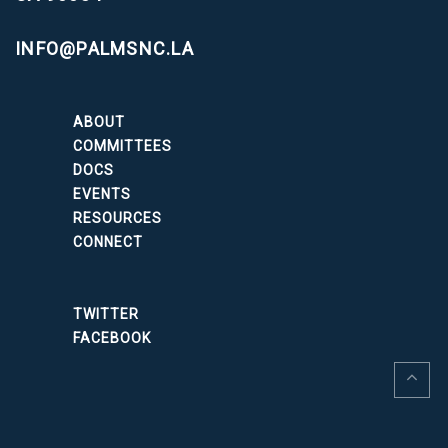
INFO@PALMSNC.LA
ABOUT
COMMITTEES
DOCS
EVENTS
RESOURCES
CONNECT
TWITTER
FACEBOOK