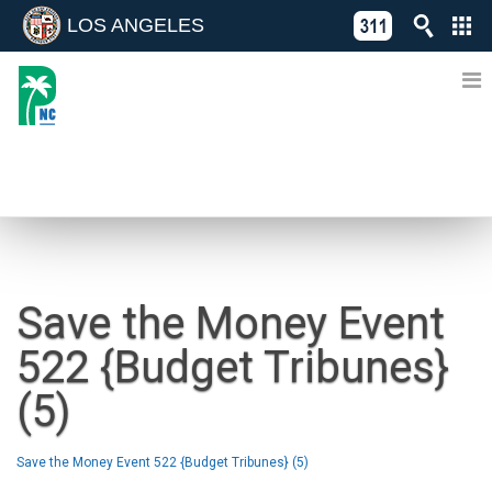
LOS ANGELES
Skip
C
to
311
o
Directory
content
L
of
A
Online
G
Services
N
NEWS
Save the Money Event
522 {Budget Tribunes}
(5)
Save the Money Event 522 {Budget Tribunes} (5)