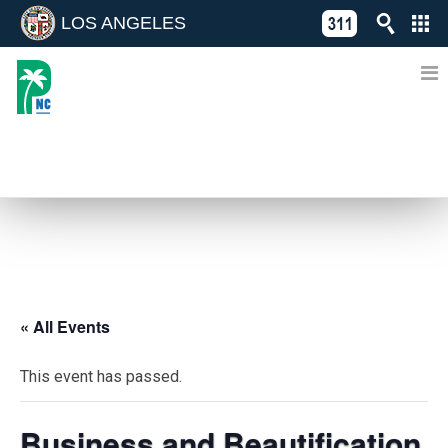
LOS ANGELES
Skip
C
to
311
o
Directory
content
L
of
A
Online
G
Services
N
EVENTS
« All Events
This event has passed.
Business and Beautification