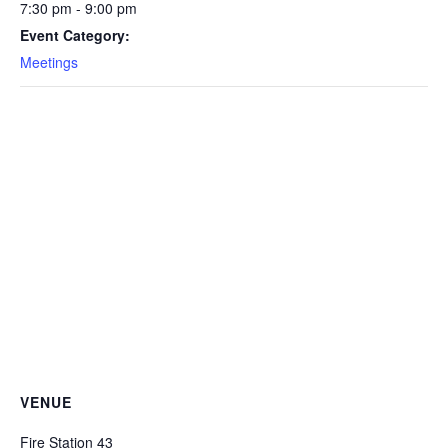
7:30 pm - 9:00 pm
Event Category:
Meetings
VENUE
Fire Station 43