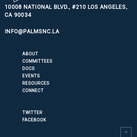
10008 NATIONAL BLVD., #210
LOS ANGELES,
CA 90034
INFO@PALMSNC.LA
ABOUT
COMMITTEES
DOCS
EVENTS
RESOURCES
CONNECT
TWITTER
FACEBOOK