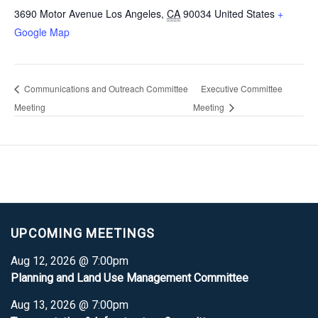
3690 Motor Avenue
Los Angeles
,
CA
90034
United States
+
Google Map
Communications and Outreach Committee
Executive Committee
Meeting
Meeting
UPCOMING MEETINGS
Aug 12, 2026 @ 7:00pm
Planning and Land Use Management Committee
Aug 13, 2026 @ 7:00pm