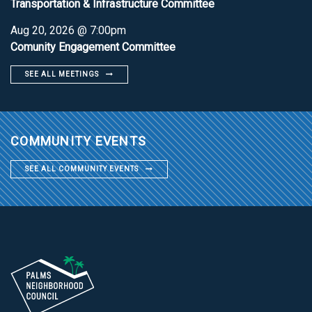
Transportation & Infrastructure Committee
Aug 20, 2026 @ 7:00pm
Comunity Engagement Committee
SEE ALL MEETINGS
COMMUNITY EVENTS
SEE ALL COMMUNITY EVENTS