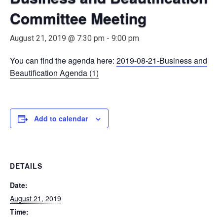
Committee Meeting
August 21, 2019 @ 7:30 pm
-
9:00 pm
You can find the agenda here:
2019-08-21-Business and
Beautification Agenda (1)
Add to calendar
DETAILS
Date:
August 21, 2019
Time: