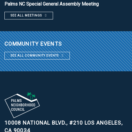
Palms NC Special General Assembly Meeting
SEE ALL MEETINGS
COMMUNITY EVENTS
SEE ALL COMMUNITY EVENTS
10008 NATIONAL BLVD., #210
LOS ANGELES,
CA 90034