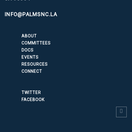
INFO@PALMSNC.LA
ABOUT
COMMITTEES
DOCS
EVENTS
RESOURCES
CONNECT
TWITTER
FACEBOOK