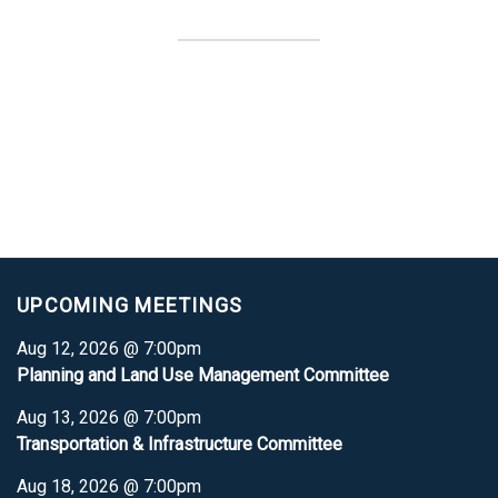
UPCOMING MEETINGS
Aug 12, 2026 @ 7:00pm
Planning and Land Use Management Committee
Aug 13, 2026 @ 7:00pm
Transportation & Infrastructure Committee
Aug 18, 2026 @ 7:00pm