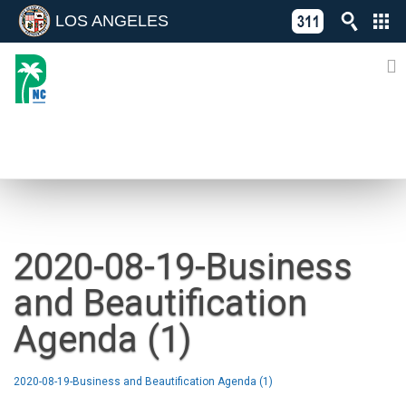
LOS ANGELES
Skip
C
to
311
o
Directory
content
L
of
A
Online
G
Services
N
NEWS
2020-08-19-Business
and Beautification
Agenda (1)
2020-08-19-Business and Beautification Agenda (1)