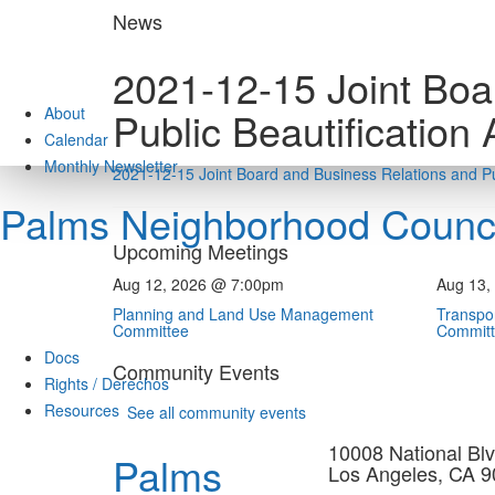
Skip
News
to
content
2021-12-15 Joint Boa
About
Public Beautification
Calendar
Monthly Newsletter
2021-12-15 Joint Board and Business Relations and Pu
Palms Neighborhood Counci
Upcoming Meetings
Aug 12, 2026 @ 7:00pm
Aug 13,
Planning and Land Use Management
Transpor
Committee
Commit
Docs
Community Events
Rights / Derechos
Resources
See all community events
10008 National Blv
Palms
Los Angeles, CA 