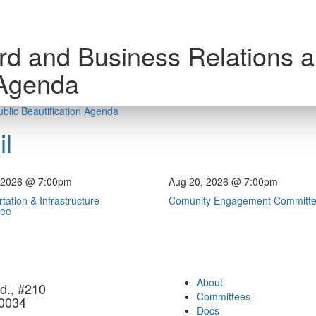
rd and Business Relations 
 Agenda
blic Beautification Agenda
l
 2026 @ 7:00pm
Aug 20, 2026 @ 7:00pm
tation & Infrastructure
Comunity Engagement Committ
tee
About
d., #210
Committees
90034
Docs