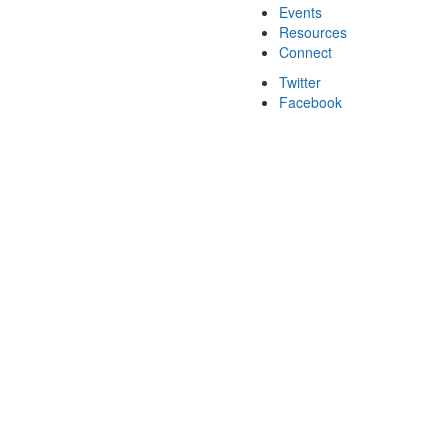
Events
Resources
Connect
Twitter
Facebook