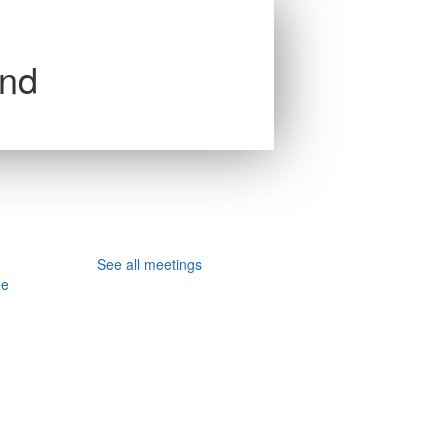
and
See all meetings
ee