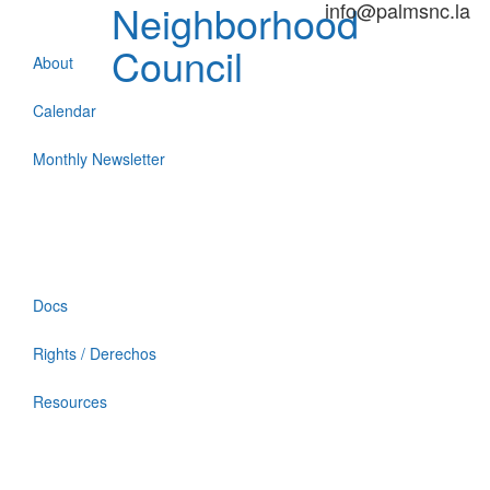
Neighborhood
info@palmsnc.la
Council
About
Calendar
Monthly Newsletter
Docs
Rights / Derechos
Resources