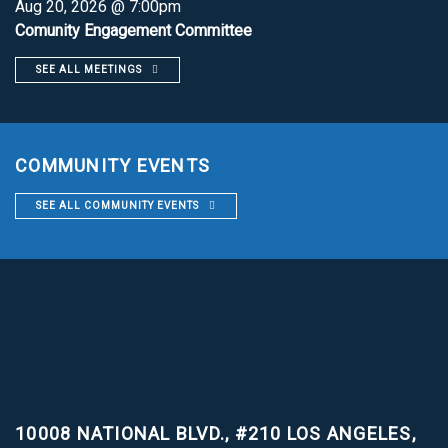
Aug 20, 2026 @ 7:00pm
Comunity Engagement Committee
SEE ALL MEETINGS
COMMUNITY EVENTS
SEE ALL COMMUNITY EVENTS
10008 NATIONAL BLVD., #210
LOS ANGELES,