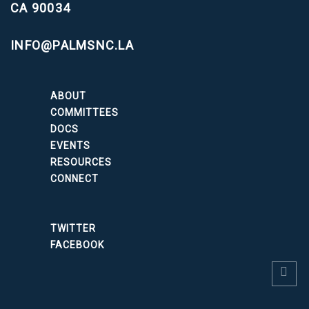
CA 90034
INFO@PALMSNC.LA
ABOUT
COMMITTEES
DOCS
EVENTS
RESOURCES
CONNECT
TWITTER
FACEBOOK