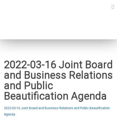
Skip
to
content
NEWS
2022-03-16 Joint Board
and Business Relations
and Public
Beautification Agenda
2022-03-16 Joint Board and Business Relations and Public Beautification
Agenda