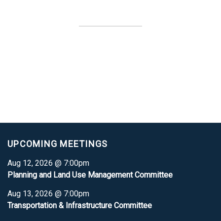
UPCOMING MEETINGS
Aug 12, 2026 @ 7:00pm
Planning and Land Use Management Committee
Aug 13, 2026 @ 7:00pm
Transportation & Infrastructure Committee