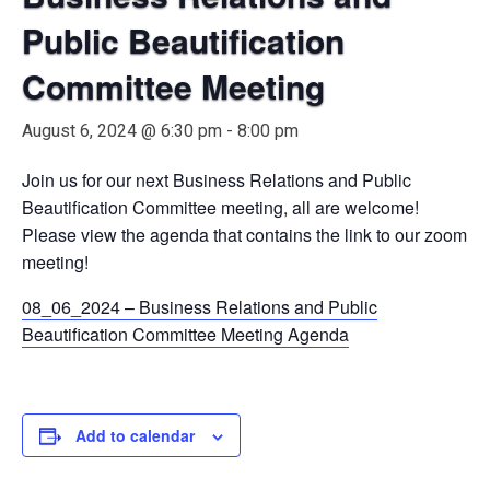
Public Beautification
Committee Meeting
August 6, 2024 @ 6:30 pm
-
8:00 pm
Join us for our next Business Relations and Public
Beautification Committee meeting, all are welcome!
Please view the agenda that contains the link to our zoom
meeting!
08_06_2024 – Business Relations and Public
Beautification Committee Meeting Agenda
Add to calendar