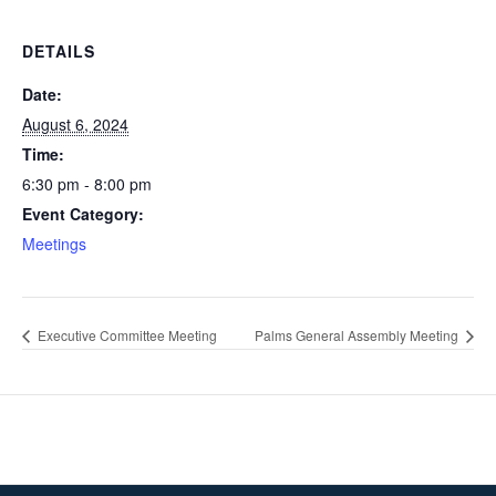
DETAILS
Date:
August 6, 2024
Time:
6:30 pm - 8:00 pm
Event Category:
Meetings
Executive Committee Meeting
Palms General Assembly Meeting