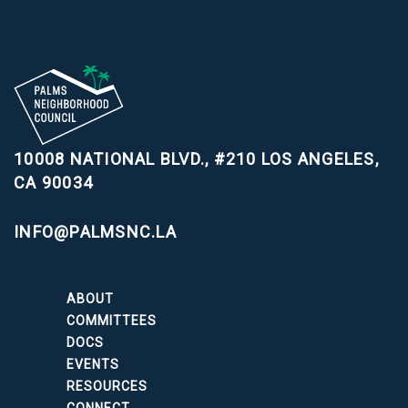
10008 NATIONAL BLVD., #210
LOS ANGELES,
CA 90034
INFO@PALMSNC.LA
ABOUT
COMMITTEES
DOCS
EVENTS
RESOURCES
CONNECT