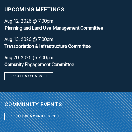
UPCOMING MEETINGS
Aug 12, 2026 @ 7:00pm
Planning and Land Use Management Committee
Aug 13, 2026 @ 7:00pm
Transportation & Infrastructure Committee
Aug 20, 2026 @ 7:00pm
Comunity Engagement Committee
SEE ALL MEETINGS
COMMUNITY EVENTS
SEE ALL COMMUNITY EVENTS