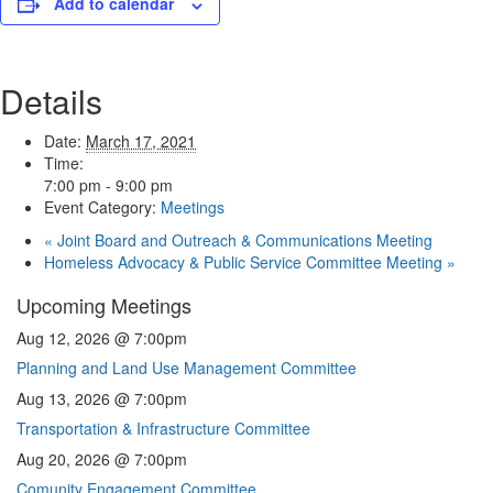
Add to calendar
Details
Date:
March 17, 2021
Time:
7:00 pm - 9:00 pm
Event Category:
Meetings
«
Joint Board and Outreach & Communications Meeting
Homeless Advocacy & Public Service Committee Meeting
»
Upcoming Meetings
Aug 12, 2026 @ 7:00pm
Planning and Land Use Management Committee
Aug 13, 2026 @ 7:00pm
Transportation & Infrastructure Committee
Aug 20, 2026 @ 7:00pm
Comunity Engagement Committee