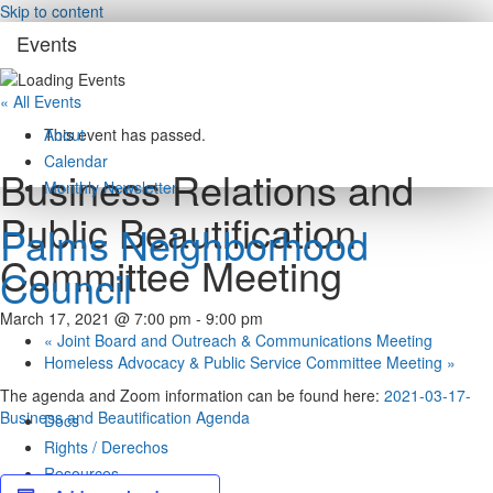
Skip to content
Events
« All Events
About
This event has passed.
Calendar
Business Relations and
Monthly Newsletter
Public Beautification
Palms Neighborhood
Committee Meeting
Council
March 17, 2021 @ 7:00 pm
-
9:00 pm
«
Joint Board and Outreach & Communications Meeting
Homeless Advocacy & Public Service Committee Meeting
»
The agenda and Zoom information can be found here:
2021-03-17-
Business and Beautification Agenda
Docs
Rights / Derechos
Resources