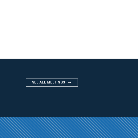
SEE ALL MEETINGS