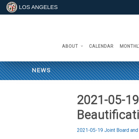
LOS ANGELES
Skip
to
content
ABOUT
CALENDAR
MONTHL
NEWS
2021-05-19
Beautifica
2021-05-19 Joint Board and