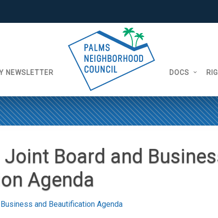
Y NEWSLETTER
DOCS
RI
 Joint Board and Busines
tion Agenda
 Business and Beautification Agenda