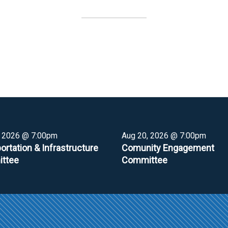
, 2026 @ 7:00pm
Aug 20, 2026 @ 7:00pm
ortation & Infrastructure
Comunity Engagement
ttee
Committee