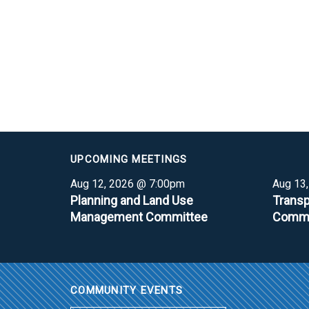
UPCOMING MEETINGS
Aug 12, 2026 @ 7:00pm
Aug 13
Planning and Land Use
Transp
Management Committee
Commi
COMMUNITY EVENTS