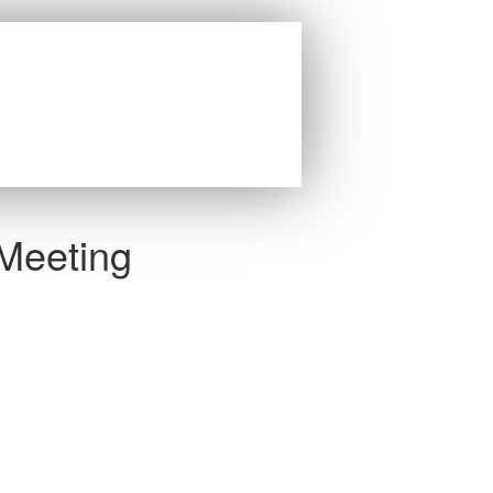
 Meeting