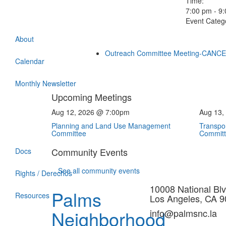
Time:
7:00 pm - 9
Event Categ
About
Outreach Committee Meeting-CANC
Calendar
Monthly Newsletter
Upcoming Meetings
Aug 12, 2026 @ 7:00pm
Aug 13,
Planning and Land Use Management
Transpor
Committee
Commit
Community Events
Docs
See all community events
Rights / Derechos
10008 National Blv
Palms
Resources
Los Angeles, CA 
Neighborhood
info@palmsnc.la