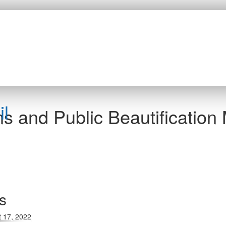
l
s and Public Beautification
s
 17, 2022