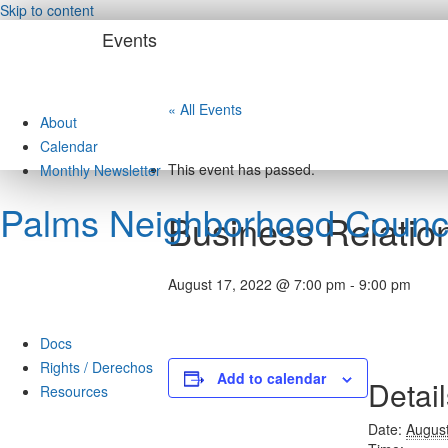
Skip to content
Events
« All Events
About
Calendar
This event has passed.
Monthly Newsletter
Palms Neighborhood Counci
Business Relation
August 17, 2022 @ 7:00 pm
-
9:00 pm
Docs
Rights / Derechos
Add to calendar
Detail
Resources
Date:
August