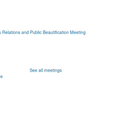
 Relations and Public Beautification Meeting
See all meetings
ee