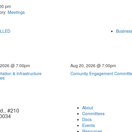
:00 pm
ory:
Meetings
ELLED
Business
 2026 @ 7:00pm
Aug 20, 2026 @ 7:00pm
tation & Infrastructure
Comunity Engagement Committ
tee
About
d., #210
Committees
90034
Docs
Events
Resources