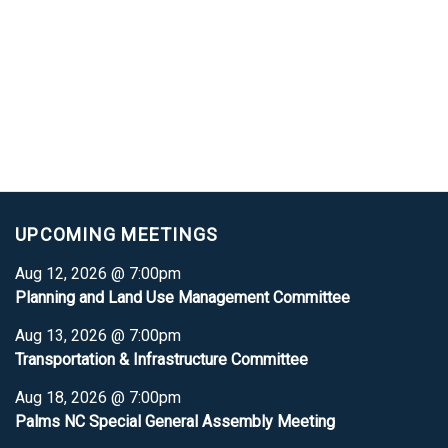
UPCOMING MEETINGS
Aug 12, 2026 @ 7:00pm
Planning and Land Use Management Committee
Aug 13, 2026 @ 7:00pm
Transportation & Infrastructure Committee
Aug 18, 2026 @ 7:00pm
Palms NC Special General Assembly Meeting