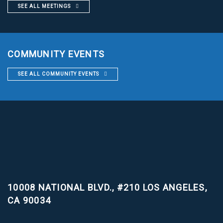
SEE ALL MEETINGS
COMMUNITY EVENTS
SEE ALL COMMUNITY EVENTS
10008 NATIONAL BLVD., #210
LOS ANGELES,
CA 90034