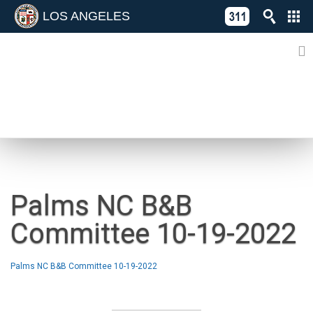
LOS ANGELES
Skip
C
to
311
o
Directory
content
L
of
A
Online
G
Services
N
NEWS
Palms NC B&B
Committee 10-19-2022
Palms NC B&B Committee 10-19-2022