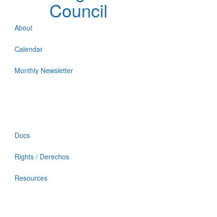
Council
About
Calendar
Monthly Newsletter
Docs
Rights / Derechos
Resources