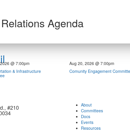
 Relations Agenda
l
 2026 @ 7:00pm
Aug 20, 2026 @ 7:00pm
tation & Infrastructure
Comunity Engagement Committ
tee
About
d., #210
Committees
90034
Docs
Events
Resources