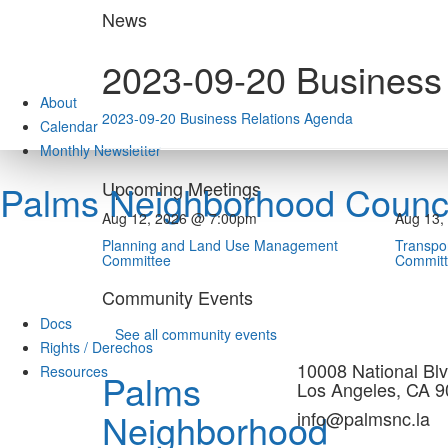
Skip
News
to
content
2023-09-20 Business
About
2023-09-20 Business Relations Agenda
Calendar
Monthly Newsletter
Upcoming Meetings
Palms Neighborhood Counci
Aug 12, 2026 @ 7:00pm
Aug 13,
Planning and Land Use Management
Transpor
Committee
Commit
Community Events
Docs
See all community events
Rights / Derechos
10008 National Blv
Resources
Palms
Los Angeles, CA 
Neighborhood
info@palmsnc.la