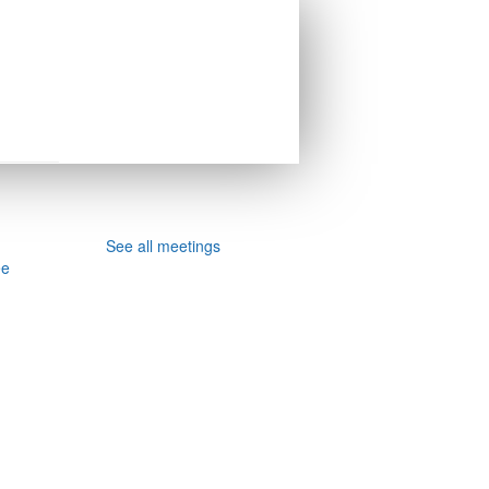
See all meetings
ee