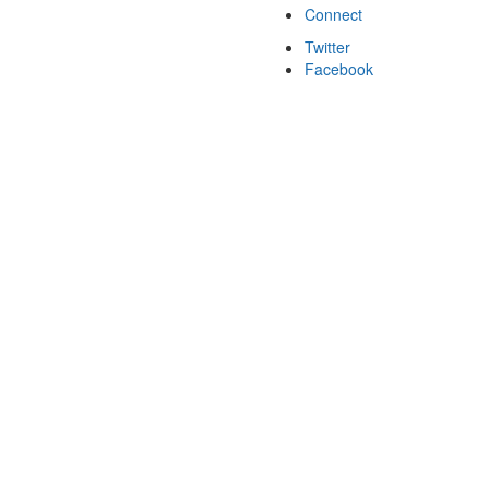
Connect
Twitter
Facebook