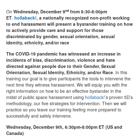
nd
On
Wednesday, December 9
from 6:30-8:00pm
ET
.
hollaback!
, a nationally recognized non-profit working
to end harassment will present a bystander training on how
to actively provide care and support for those
discriminated by gender, sexual orientation, sexual
identity, ethnicity, and/or race
The COVID-19 pandemic has witnessed an increase in
incidents of bias, discrimination, violence and hate
directed against people due to their Gender, Sexual
Orientation, Sexual Identity, Ethnicity, and/or Race
. In this
training our goal is to give participants the tools to intervene the
next time they witness harassment. We will equip you with the
right information on how to be an effective bystander in the
midst of public space harassment using
hollaback!
’s proven 5D’s
methodology, our five strategies for intervention. Then we will
practice so you leave our training feeling more prepared to
successfully and safely intervene.
Wednesday, December 9th, 6:30pm-8:00pm ET (US and
Canada)