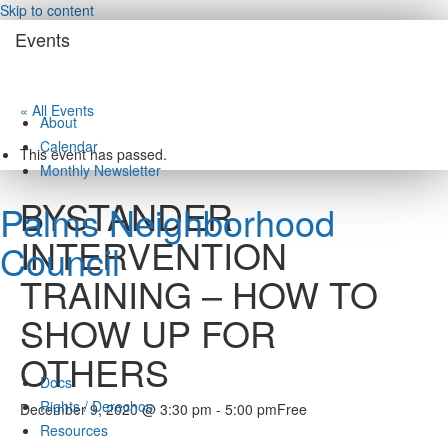
Skip to content
Events
« All Events
About
Calendar
This event has passed.
Monthly Newsletter
BYSTANDER
Palms Neighborhood
INTERVENTION
Council
TRAINING – HOW TO
SHOW UP FOR
OTHERS
Docs
Rights / Derechos
December 9, 2020 @ 3:30 pm
-
5:00 pm
Free
Resources