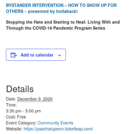
BYSTANDER INTERVENTION – HOW TO SHOW UP FOR
OTHERS – presented by hollaback!
Stopping the Hate and Starting to Heal: Living With and
Through the COVID-19 Pandemic Program Series
Add to calendar
Details
Date:
December 9, 2020
Time:
3:30 pm - 5:00 pm
Cost:
Free
Event Category:
Community Events
Website:
https://paachatupenn.ticketleap.com/