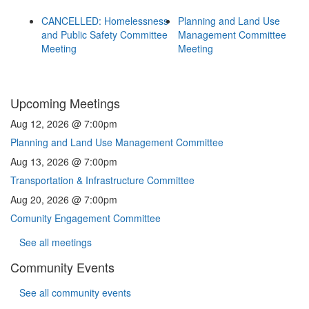
CANCELLED: Homelessness
Planning and Land Use
and Public Safety Committee
Management Committee
Meeting
Meeting
Upcoming Meetings
Aug 12, 2026 @ 7:00pm
Planning and Land Use Management Committee
Aug 13, 2026 @ 7:00pm
Transportation & Infrastructure Committee
Aug 20, 2026 @ 7:00pm
Comunity Engagement Committee
See all meetings
Community Events
See all community events