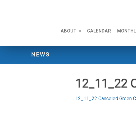
Skip
to
content
ABOUT
CALENDAR
MONTHL
NEWS
12_11_22 
12_11_22 Canceled Green 