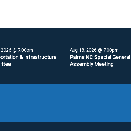
, 2026 @ 7:00pm
Aug 18, 2026 @ 7:00pm
ortation & Infrastructure
Palms NC Special General
ttee
Assembly Meeting