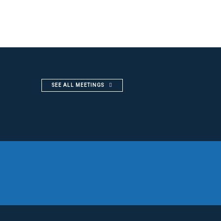
SEE ALL MEETINGS