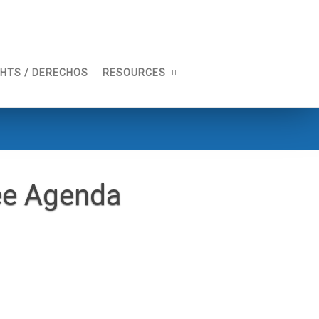
GHTS / DERECHOS
RESOURCES
ee Agenda