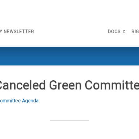
Y NEWSLETTER
DOCS
RI
Canceled Green Committ
Committee Agenda