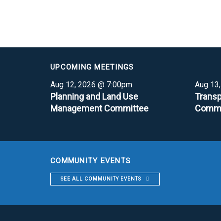
UPCOMING MEETINGS
Aug 12, 2026 @ 7:00pm
Aug 13
Planning and Land Use
Transp
Management Committee
Commi
COMMUNITY EVENTS
SEE ALL COMMUNITY EVENTS