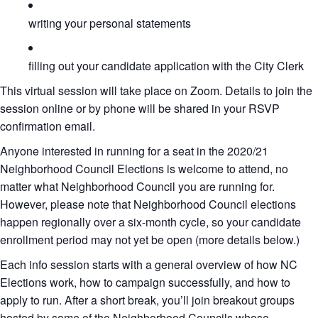
writing your personal statements
filling out your candidate application with the City Clerk
This virtual session will take place on Zoom. Details to join the
session online or by phone will be shared in your RSVP
confirmation email.
Anyone interested in running for a seat in the 2020/21
Neighborhood Council Elections is welcome to attend, no
matter what Neighborhood Council you are running for.
However, please note that Neighborhood Council elections
happen regionally over a six-month cycle, so your candidate
enrollment period may not yet be open (more details below.)
Each info session starts with a general overview of how NC
Elections work, how to campaign successfully, and how to
apply to run. After a short break, you’ll join breakout groups
hosted by some of the Neighborhood Councils whose