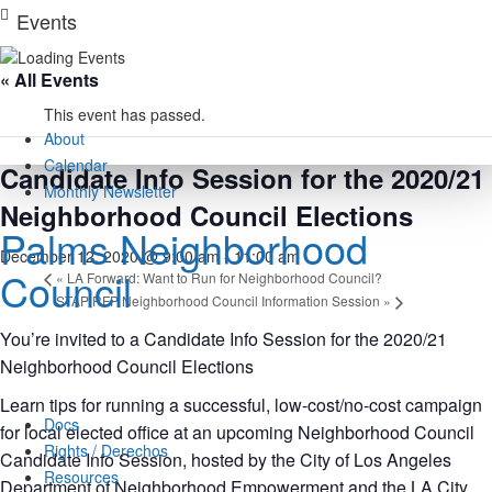
Skip
Events
to
content
« All Events
This event has passed.
About
Calendar
Candidate Info Session for the 2020/21
Monthly Newsletter
Neighborhood Council Elections
Palms Neighborhood
December 12, 2020 @ 9:00 am
-
11:00 am
Council
«
LA Forward: Want to Run for Neighborhood Council?
STAP RFP Neighborhood Council Information Session
»
You’re invited to a Candidate Info Session for the 2020/21
Neighborhood Council Elections
Learn tips for running a successful, low-cost/no-cost campaign
Docs
for local elected office at an upcoming Neighborhood Council
Rights / Derechos
Candidate Info Session, hosted by the City of Los Angeles
Resources
Department of Neighborhood Empowerment and the LA City