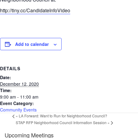
http://tiny.cc/
CandidateInfoVideo
Add to calendar
DETAILS
Date:
December 12, 2020
Time:
9:00 am - 11:00 am
Event Category:
Community Events
«
LA Forward: Want to Run for Neighborhood Council?
STAP RFP Neighborhood Council Information Session
»
Upcoming Meetings