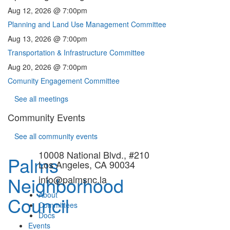
Aug 12, 2026 @ 7:00pm
Planning and Land Use Management Committee
Aug 13, 2026 @ 7:00pm
Transportation & Infrastructure Committee
Aug 20, 2026 @ 7:00pm
Comunity Engagement Committee
See all meetings
Community Events
See all community events
10008 National Blvd., #210
Palms
Los Angeles, CA 90034
Neighborhood
info@palmsnc.la
About
Council
Committees
Docs
Events