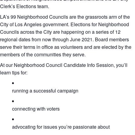
Clerk’s Elections team.
LA’s 99 Neighborhood Councils are the grassroots arm of the
City of Los Angeles government. Elections for Neighborhood
Councils across the City are happening on a series of 12
regional dates from now through June 2021. Board members
serve their terms in office as volunteers and are elected by the
members of the communities they serve.
At our Neighborhood Council Candidate Info Session, you’ll
learn tips for:
running a successful campaign
connecting with voters
advocating for issues you’re passionate about