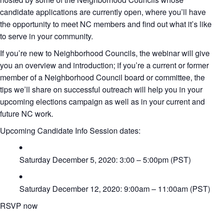
candidate applications are currently open, where you’ll have
the opportunity to meet NC members and find out what it’s like
to serve in your community.
If you’re new to Neighborhood Councils, the webinar will give
you an overview and introduction; if you’re a current or former
member of a Neighborhood Council board or committee, the
tips we’ll share on successful outreach will help you in your
upcoming elections campaign as well as in your current and
future NC work.
Upcoming Candidate Info Session dates:
Saturday December 5, 2020: 3:00 – 5:00pm (PST)
Saturday December 12, 2020: 9:00am – 11:00am (PST)
RSVP now