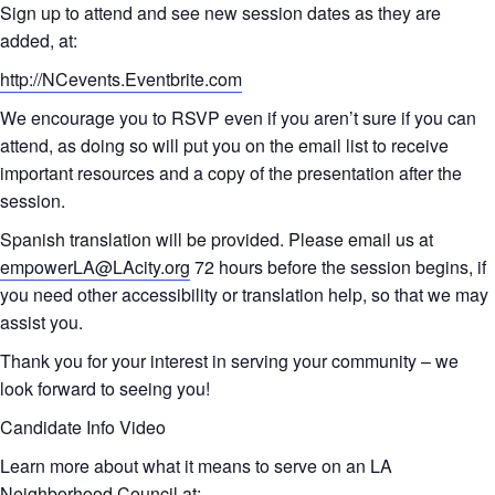
Sign up to attend and see new session dates as they are
added, at:
http://NCevents.Eventbrite.com
We encourage you to RSVP even if you aren’t sure if you can
attend, as doing so will put you on the email list to receive
important resources and a copy of the presentation after the
session.
Spanish translation will be provided. Please email us at
empowerLA@LAcity.org
72 hours before the session begins, if
you need other accessibility or translation help, so that we may
assist you.
Thank you for your interest in serving your community – we
look forward to seeing you!
Candidate Info Video
Learn more about what it means to serve on an LA
Neighborhood Council at: