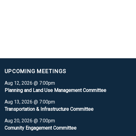
UPCOMING MEETINGS
Aug 12, 2026 @ 7:00pm
Planning and Land Use Management Committee
Aug 13, 2026 @ 7:00pm
Transportation & Infrastructure Committee
Aug 20, 2026 @ 7:00pm
Comunity Engagement Committee