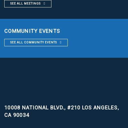
SEE ALL MEETINGS
COMMUNITY EVENTS
SEE ALL COMMUNITY EVENTS
10008 NATIONAL BLVD., #210
LOS ANGELES,
CA 90034