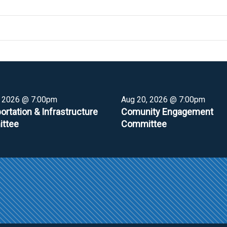
, 2026 @ 7:00pm
Aug 20, 2026 @ 7:00pm
ortation & Infrastructure
Comunity Engagement
ttee
Committee