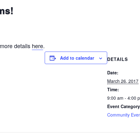
ms!
 more details
here
.
Add to calendar
DETAILS
Date:
March 26, 2017
Time:
9:00 am - 4:00 
Event Category
Community Even