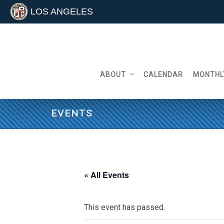
LOS ANGELES
Skip
to
content
ABOUT
CALENDAR
MONTHL
EVENTS
« All Events
This event has passed.