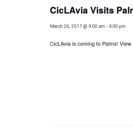
CicLAvia Visits Pal
March 26, 2017 @ 9:00 am
-
4:00 pm
CicLAvia is coming to Palms! View