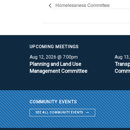
Homelessness Committee
UPCOMING MEETINGS
Aug 12, 2026 @ 7:00pm
Aug 13
Planning and Land Use
Transp
Management Committee
Commi
COMMUNITY EVENTS
SEE ALL COMMUNITY EVENTS