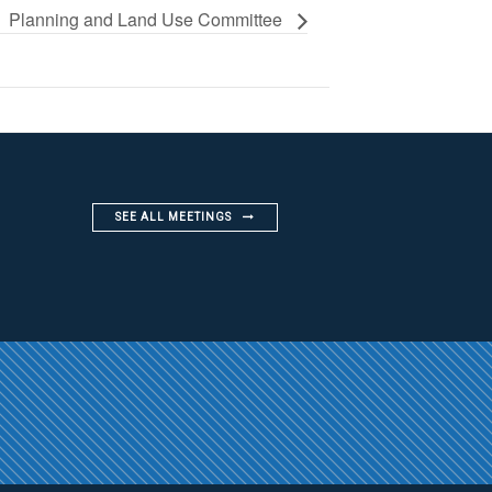
Planning and Land Use Committee
SEE ALL MEETINGS