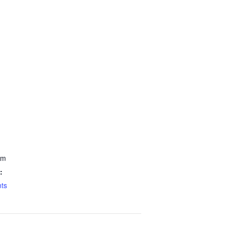
pm
:
ts