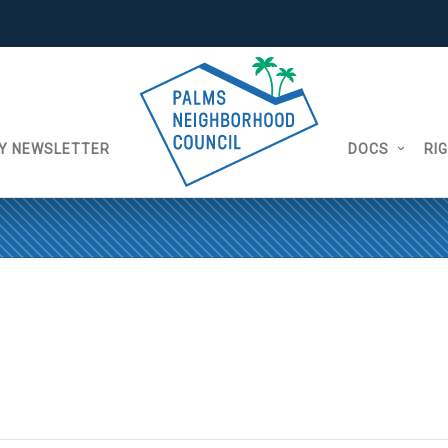
Y NEWSLETTER
DOCS
RI