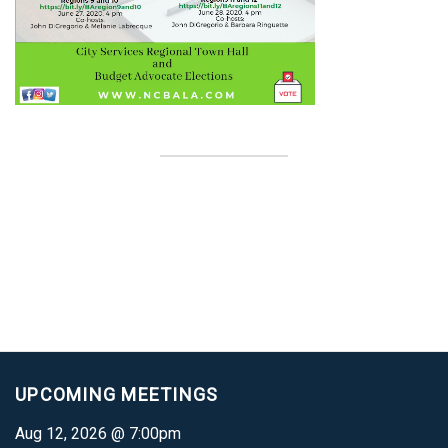
UPCOMING MEETINGS
Aug 12, 2026 @ 7:00pm