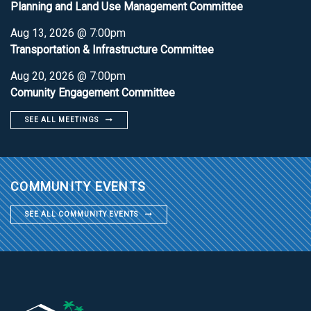
Planning and Land Use Management Committee
Aug 13, 2026 @ 7:00pm
Transportation & Infrastructure Committee
Aug 20, 2026 @ 7:00pm
Comunity Engagement Committee
SEE ALL MEETINGS
COMMUNITY EVENTS
SEE ALL COMMUNITY EVENTS