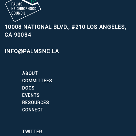
10008 NATIONAL BLVD., #210
LOS ANGELES,
CA 90034
INFO@PALMSNC.LA
ABOUT
COMMITTEES
DOCS
EVENTS
RESOURCES
CONNECT
TWITTER