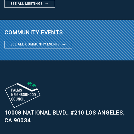
SEE ALL MEETINGS
COMMUNITY EVENTS
SEE ALL COMMUNITY EVENTS
10008 NATIONAL BLVD., #210
LOS ANGELES,
CA 90034