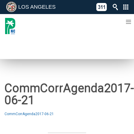
LOS ANGELES
Skip
C
to
311
o
Directory
content
L
of
A
Online
G
Services
N
NEWS
CommCorrAgenda2017-
06-21
CommCorrAgenda2017-06-21