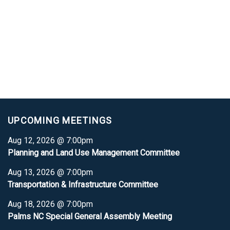
UPCOMING MEETINGS
Aug 12, 2026 @ 7:00pm
Planning and Land Use Management Committee
Aug 13, 2026 @ 7:00pm
Transportation & Infrastructure Committee
Aug 18, 2026 @ 7:00pm
Palms NC Special General Assembly Meeting