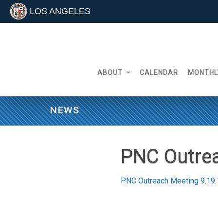
LOS ANGELES
Skip
to
content
ABOUT
CALENDAR
MONTHL
NEWS
PNC Outrea
PNC Outreach Meeting 9.19.