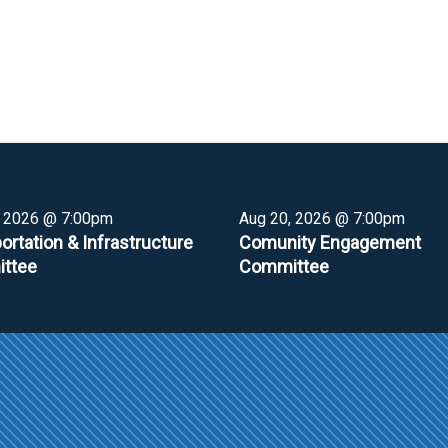
, 2026 @ 7:00pm
Aug 20, 2026 @ 7:00pm
ortation & Infrastructure
Comunity Engagement
ttee
Committee