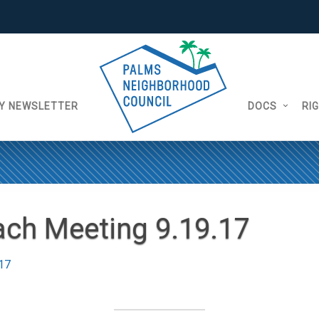
Y NEWSLETTER
DOCS
RI
ch Meeting 9.19.17
17