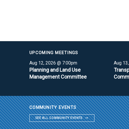
UPCOMING MEETINGS
Aug 12, 2026 @ 7:00pm
Aug 13
Planning and Land Use
Transp
Management Committee
Commi
COMMUNITY EVENTS
SEE ALL COMMUNITY EVENTS