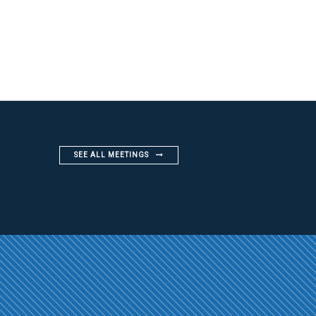
SEE ALL MEETINGS