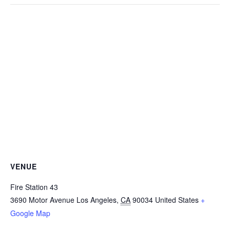
VENUE
Fire Station 43
3690 Motor Avenue
Los Angeles
,
CA
90034
United States
+
Google Map