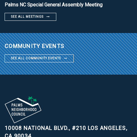
Palms NC Special General Assembly Meeting
SEE ALL MEETINGS
COMMUNITY EVENTS
SEE ALL COMMUNITY EVENTS
10008 NATIONAL BLVD., #210
LOS ANGELES,
CA 90034