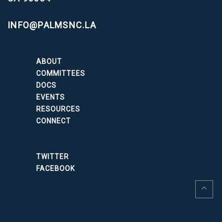
INFO@PALMSNC.LA
ABOUT
COMMITTEES
DOCS
EVENTS
RESOURCES
CONNECT
TWITTER
FACEBOOK