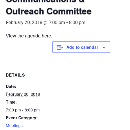
Outreach Committee
February 20, 2018 @ 7:00 pm
-
8:00 pm
View the agenda
here
.
Add to calendar
DETAILS
Date:
February 20, 2018
Time:
7:00 pm - 8:00 pm
Event Category:
Meetings