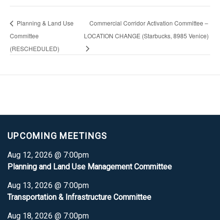
Planning & Land Use
Commercial Corridor Activation Committee –
Committee
LOCATION CHANGE (Starbucks, 8985 Venice)
(RESCHEDULED)
UPCOMING MEETINGS
Aug 12, 2026 @ 7:00pm
Planning and Land Use Management Committee
Aug 13, 2026 @ 7:00pm
Transportation & Infrastructure Committee
Aug 18, 2026 @ 7:00pm