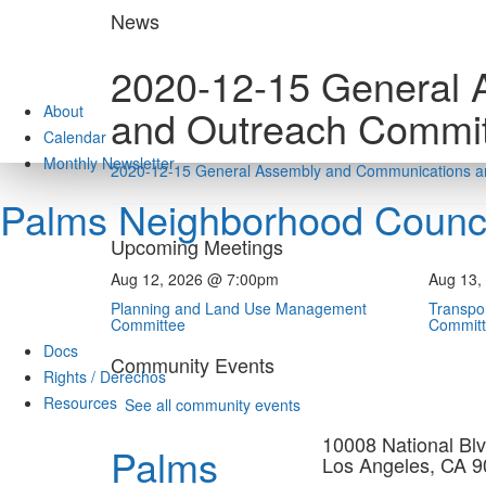
Skip
News
to
content
2020-12-15 General 
About
and Outreach Commit
Calendar
Monthly Newsletter
2020-12-15 General Assembly and Communications a
Palms Neighborhood Counci
Upcoming Meetings
Aug 12, 2026 @ 7:00pm
Aug 13,
Planning and Land Use Management
Transpor
Committee
Commit
Docs
Community Events
Rights / Derechos
Resources
See all community events
10008 National Blv
Palms
Los Angeles, CA 