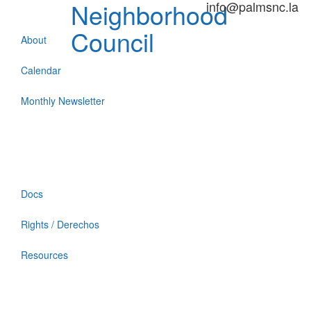
Neighborhood
info@palmsnc.la
Council
About
Calendar
Monthly Newsletter
Docs
Rights / Derechos
Resources