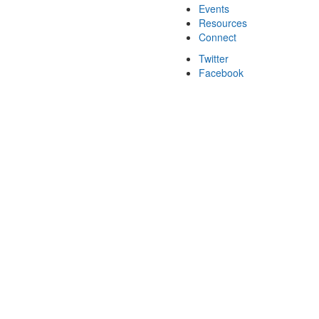
Events
Resources
Connect
Twitter
Facebook