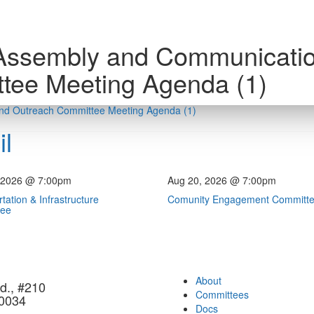
Assembly and Communicati
tee Meeting Agenda (1)
nd Outreach Committee Meeting Agenda (1)
l
 2026 @ 7:00pm
Aug 20, 2026 @ 7:00pm
tation & Infrastructure
Comunity Engagement Committ
tee
About
d., #210
Committees
90034
Docs