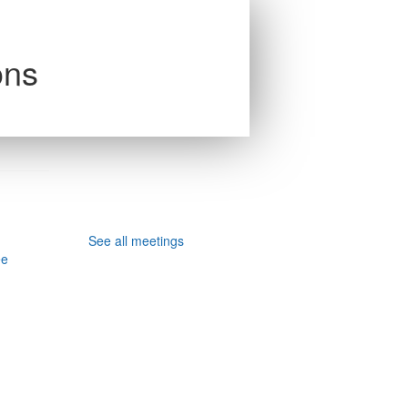
ons
See all meetings
ee