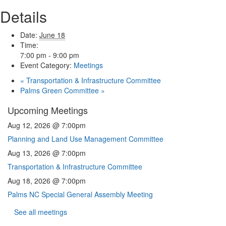
Details
Date:
June 18
Time:
7:00 pm - 9:00 pm
Event Category:
Meetings
«
Transportation & Infrastructure Committee
Palms Green Committee
»
Upcoming Meetings
Aug 12, 2026 @ 7:00pm
Planning and Land Use Management Committee
Aug 13, 2026 @ 7:00pm
Transportation & Infrastructure Committee
Aug 18, 2026 @ 7:00pm
Palms NC Special General Assembly Meeting
See all meetings