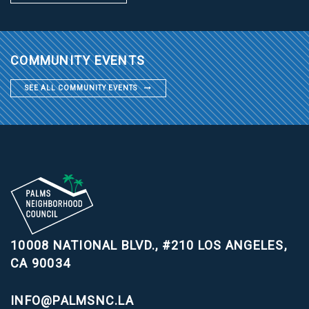
COMMUNITY EVENTS
SEE ALL COMMUNITY EVENTS
10008 NATIONAL BLVD., #210
LOS ANGELES,
CA 90034
INFO@PALMSNC.LA