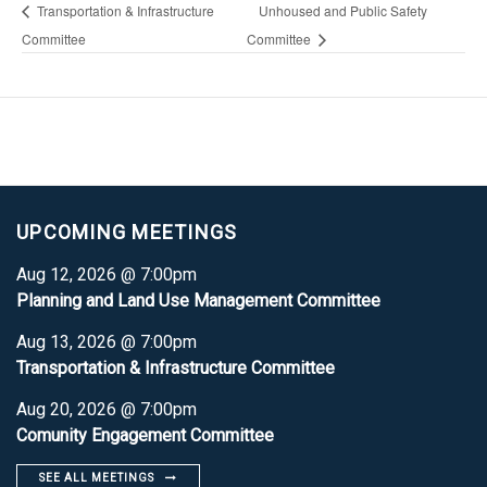
Transportation & Infrastructure
Unhoused and Public Safety
Committee
Committee
UPCOMING MEETINGS
Aug 12, 2026 @ 7:00pm
Planning and Land Use Management Committee
Aug 13, 2026 @ 7:00pm
Transportation & Infrastructure Committee
Aug 20, 2026 @ 7:00pm
Comunity Engagement Committee
SEE ALL MEETINGS