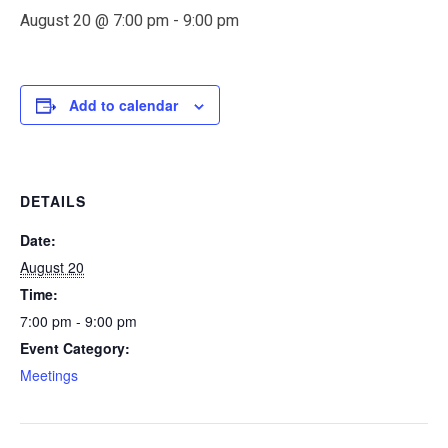
August 20 @ 7:00 pm
-
9:00 pm
Add to calendar
DETAILS
Date:
August 20
Time:
7:00 pm - 9:00 pm
Event Category:
Meetings