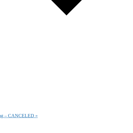
eeting – CANCELED
»