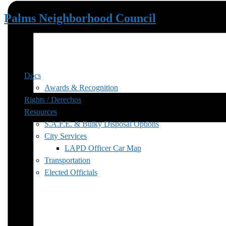
Palms Neighborhood Council
Docs
Awards & Recognition
Rights / Derechos
Resources
S.A.F.E. & Bulky Disposal Options
City Services
LAPD Officer Car Map
Transportation
Elected Officials