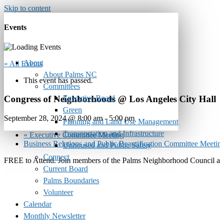
Skip to content
Events
About
« All Events
About Palms NC
This event has passed.
Committees
Executive Board
Congress of Neighborhoods @ Los Angeles City Hall
Green
September 28, 2024 @ 8:00 am
-
5:00 pm
Planning and Land Use Management
Transportation and Infrastructure
«
Executive Committee Meeting
Business Relations and Public Beautification Committee M
Unhoused and Public Safety
Connect
FREE to Attend. Join members of the Palms Neighborhood Council and
Current Board
Palms Boundaries
Volunteer
Calendar
Monthly Newsletter