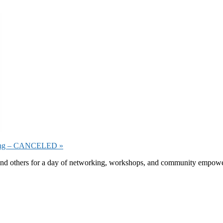
eeting – CANCELED
»
 others for a day of networking, workshops, and community empowermen