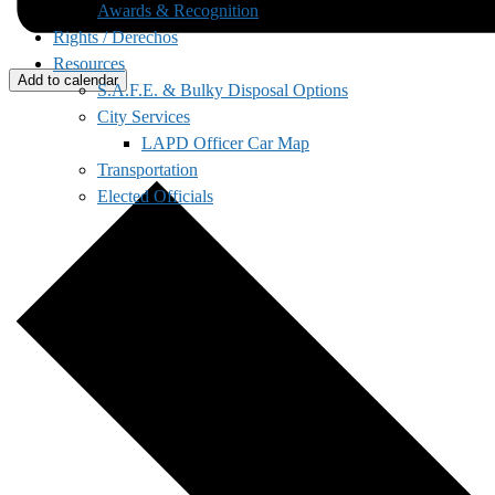
Awards & Recognition
Rights / Derechos
Resources
Add to calendar
S.A.F.E. & Bulky Disposal Options
City Services
LAPD Officer Car Map
Transportation
Elected Officials