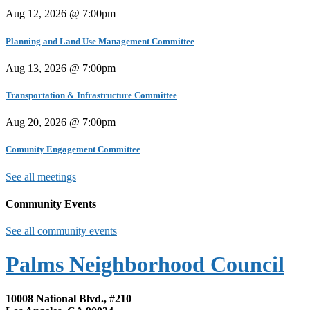
Aug 12, 2026 @ 7:00pm
Planning and Land Use Management Committee
Aug 13, 2026 @ 7:00pm
Transportation & Infrastructure Committee
Aug 20, 2026 @ 7:00pm
Comunity Engagement Committee
See all meetings
Community Events
See all community events
Palms Neighborhood Council
10008 National Blvd., #210