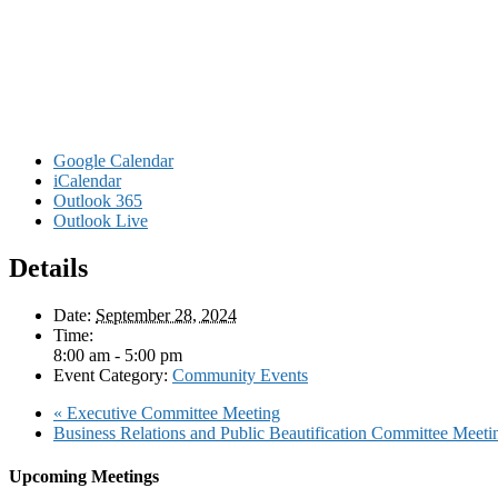
Google Calendar
iCalendar
Outlook 365
Outlook Live
Details
Date:
September 28, 2024
Time:
8:00 am - 5:00 pm
Event Category:
Community Events
«
Executive Committee Meeting
Business Relations and Public Beautification Committee M
Upcoming Meetings