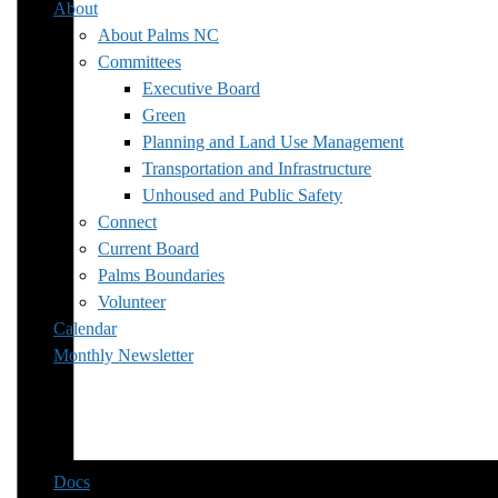
About
About Palms NC
Committees
Executive Board
Green
Planning and Land Use Management
Transportation and Infrastructure
Unhoused and Public Safety
Connect
Current Board
Palms Boundaries
Volunteer
Calendar
Monthly Newsletter
Docs