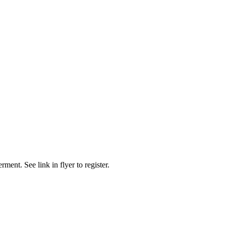
t. See link in flyer to register.