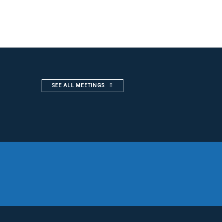
SEE ALL MEETINGS