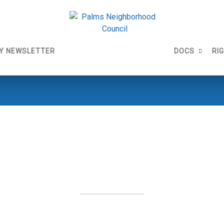
Y NEWSLETTER
DOCS
RI
1