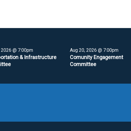
, 2026 @ 7:00pm
Aug 20, 2026 @ 7:00pm
ortation & Infrastructure
Comunity Engagement
ttee
Committee