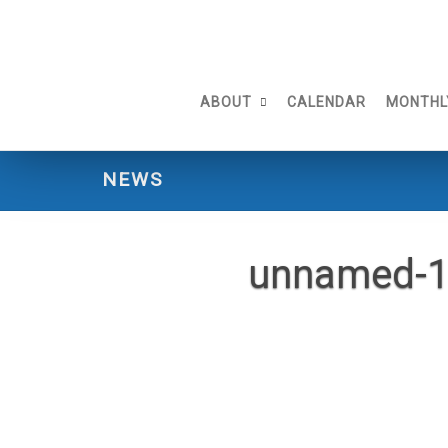
Skip
to
content
ABOUT
CALENDAR
MONTHL
NEWS
unnamed-