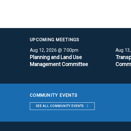
UPCOMING MEETINGS
Aug 12, 2026 @ 7:00pm
Aug 13
Planning and Land Use
Transp
Management Committee
Commi
COMMUNITY EVENTS
SEE ALL COMMUNITY EVENTS