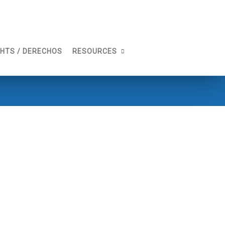
GHTS / DERECHOS
RESOURCES