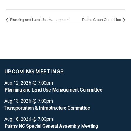
Planning and Land Use Management
Palms Green Committee
UPCOMING MEETINGS
Aug 12, 2026 @ 7:00pm
Planning and Land Use Management Committee
Aug 13, 2026 @ 7:00pm
Transportation & Infrastructure Committee
Aug 18, 2026 @ 7:00pm
Palms NC Special General Assembly Meeting