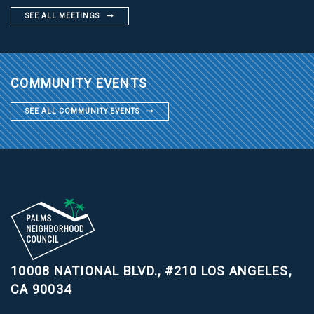
SEE ALL MEETINGS
COMMUNITY EVENTS
SEE ALL COMMUNITY EVENTS
10008 NATIONAL BLVD., #210
LOS ANGELES,
CA 90034