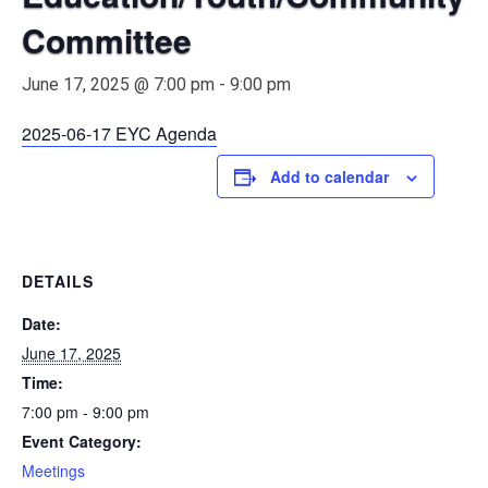
Committee
June 17, 2025 @ 7:00 pm
-
9:00 pm
2025-06-17 EYC Agenda
Add to calendar
DETAILS
Date:
June 17, 2025
Time:
7:00 pm - 9:00 pm
Event Category:
Meetings