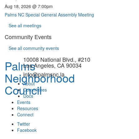
Aug 18, 2026 @ 7:00pm
Palms NC Special General Assembly Meeting
See all meetings
Community Events
See all community events
10008 National Blvd., #210
Palms
Los Angeles, CA 90034
Neighborhood
info@palmsnc.la
About
Council
Committees
Docs
Events
Resources
Connect
Twitter
Facebook