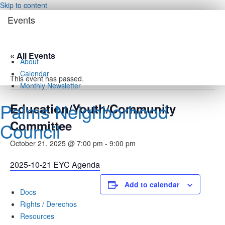
Skip to content
Events
« All Events
About
Calendar
This event has passed.
Monthly Newsletter
Palms Neighborhood
Education/Youth/Community
Committee
Council
October 21, 2025 @ 7:00 pm
-
9:00 pm
2025-10-21 EYC Agenda
Add to calendar
Docs
Rights / Derechos
Resources