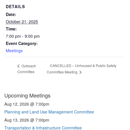
DETAILS
Date:
October 21, 2025
Time:
7:00 pm - 9:00 pm
Event Category:
Meetings
CANCELLED – Unhoused & Public Safety
Outreach
Committee
Committee Meeting
Upcoming Meetings
Aug 12, 2026 @ 7:00pm
Planning and Land Use Management Committee
Aug 13, 2026 @ 7:00pm
Transportation & Infrastructure Committee