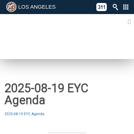
LOS ANGELES
Skip
C
to
311
o
Directory
content
L
of
A
Online
G
Services
N
NEWS
2025-08-19 EYC
Agenda
2025-08-19 EYC Agenda