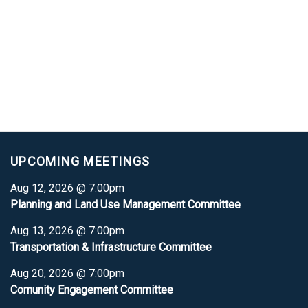
UPCOMING MEETINGS
Aug 12, 2026 @ 7:00pm
Planning and Land Use Management Committee
Aug 13, 2026 @ 7:00pm
Transportation & Infrastructure Committee
Aug 20, 2026 @ 7:00pm
Comunity Engagement Committee