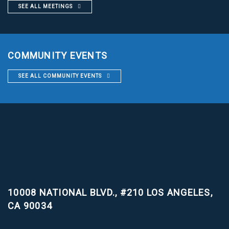
SEE ALL MEETINGS
COMMUNITY EVENTS
SEE ALL COMMUNITY EVENTS
10008 NATIONAL BLVD., #210
LOS ANGELES,
CA 90034