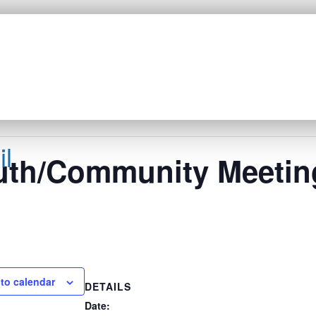
l
uth/Community Meetin
to calendar
DETAILS
Date: