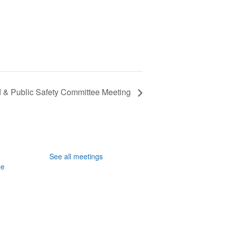
& Public Safety Committee Meeting
See all meetings
ee