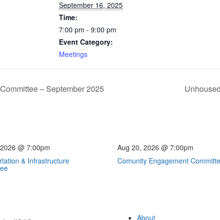
September 16, 2025
Time:
7:00 pm - 9:00 pm
Event Category:
Meetings
re Committee – September 2025
Unhoused 
 2026 @ 7:00pm
Aug 20, 2026 @ 7:00pm
tation & Infrastructure
Comunity Engagement Committ
tee
About