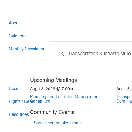
About
Calendar
Monthly Newsletter
Transportation & Infrastructu
Upcoming Meetings
Docs
Aug 12, 2026 @ 7:00pm
Aug 13,
Planning and Land Use Management
Transpor
Committee
Commit
Rights / Derechos
Community Events
Resources
See all community events