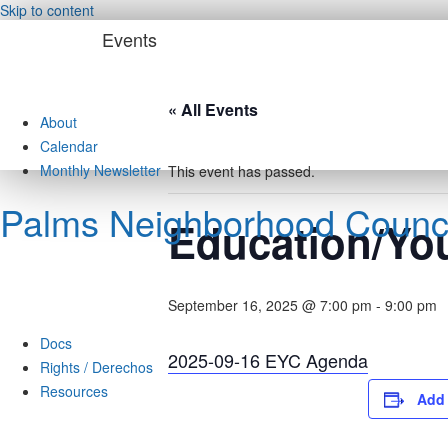
Skip to content
Events
« All Events
About
Calendar
Monthly Newsletter
This event has passed.
Palms Neighborhood Counci
Education/Yo
September 16, 2025 @ 7:00 pm
-
9:00 pm
Docs
2025-09-16 EYC Agenda
Rights / Derechos
Resources
Add 