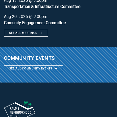
Aug 13, 2026 @ 7:00pm
Transportation & Infrastructure Committee
Aug 20, 2026 @ 7:00pm
Comunity Engagement Committee
SEE ALL MEETINGS
COMMUNITY EVENTS
SEE ALL COMMUNITY EVENTS