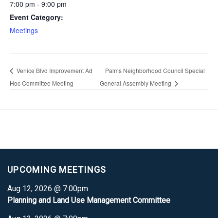
7:00 pm - 9:00 pm
Event Category:
Meetings
Venice Blvd Improvement Ad
Palms Neighborhood Council Special
Hoc Committee Meeting
General Assembly Meeting
UPCOMING MEETINGS
Aug 12, 2026 @ 7:00pm
Planning and Land Use Management Committee