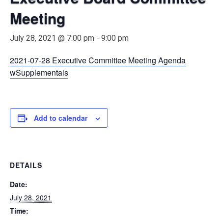
Meeting
July 28, 2021 @ 7:00 pm
-
9:00 pm
2021-07-28 Executive Committee Meeting Agenda
wSupplementals
Add to calendar
DETAILS
Date:
July 28, 2021
Time: