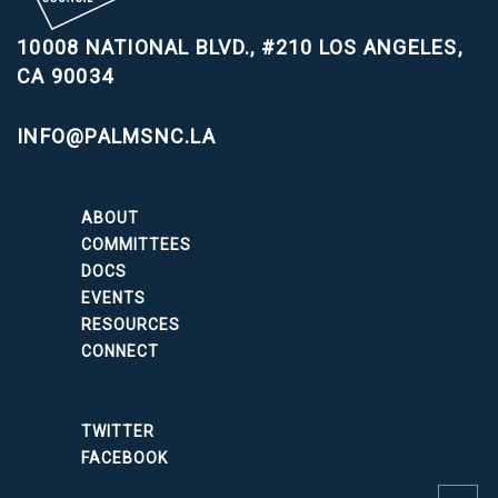
10008 NATIONAL BLVD., #210
LOS ANGELES,
CA 90034
INFO@PALMSNC.LA
ABOUT
COMMITTEES
DOCS
EVENTS
RESOURCES
CONNECT
TWITTER
FACEBOOK