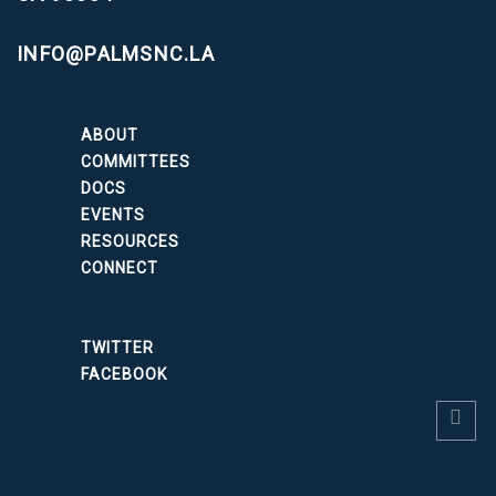
INFO@PALMSNC.LA
ABOUT
COMMITTEES
DOCS
EVENTS
RESOURCES
CONNECT
TWITTER
FACEBOOK