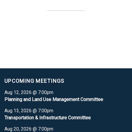
UPCOMING MEETINGS
Aug 12, 2026 @ 7:00pm
Planning and Land Use Management Committee
Aug 13, 2026 @ 7:00pm
Transportation & Infrastructure Committee
Aug 20, 2026 @ 7:00pm