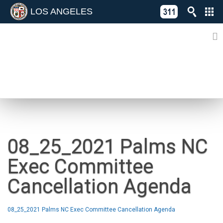
LOS ANGELES
Skip
C
to
311
o
Directory
content
L
of
A
Online
G
Services
N
NEWS
08_25_2021 Palms NC
Exec Committee
Cancellation Agenda
08_25_2021 Palms NC Exec Committee Cancellation Agenda