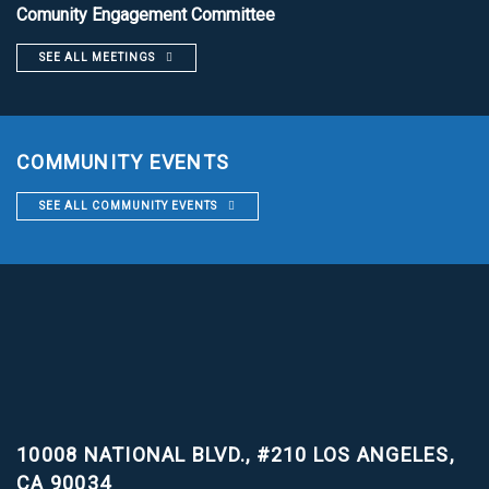
Comunity Engagement Committee
SEE ALL MEETINGS
COMMUNITY EVENTS
SEE ALL COMMUNITY EVENTS
10008 NATIONAL BLVD., #210
LOS ANGELES,
CA 90034