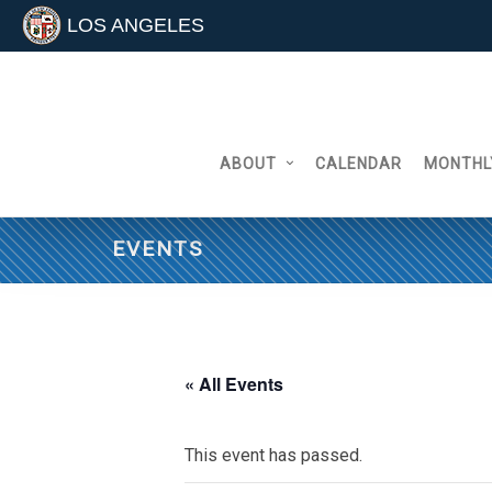
LOS ANGELES
Skip
to
content
ABOUT
CALENDAR
MONTHL
EVENTS
« All Events
This event has passed.