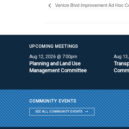
Venice Blvd Improvement Ad Hoc C
UPCOMING MEETINGS
Aug 12, 2026 @ 7:00pm
Aug 13
Planning and Land Use
Transp
Management Committee
Commi
COMMUNITY EVENTS
SEE ALL COMMUNITY EVENTS