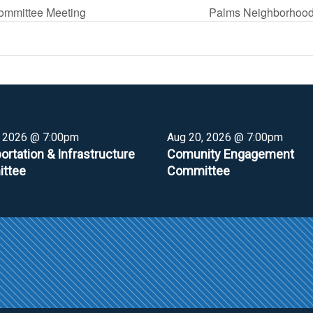
ommittee Meeting
Palms Neighborhood
, 2026 @ 7:00pm
Aug 20, 2026 @ 7:00pm
ortation & Infrastructure
Comunity Engagement
ttee
Committee