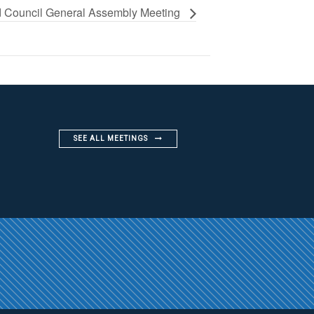
 Council General Assembly Meeting
SEE ALL MEETINGS