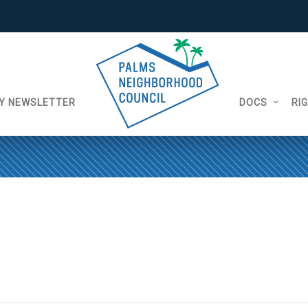
Y NEWSLETTER
DOCS
RI