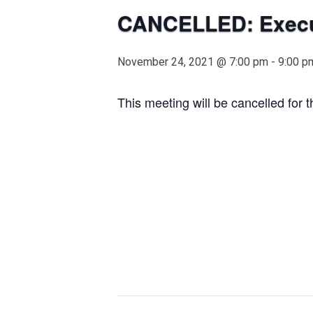
CANCELLED: Execut
November 24, 2021 @ 7:00 pm
-
9:00 p
This meeting will be cancelled for 