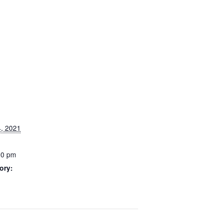
, 2021
00 pm
ory: