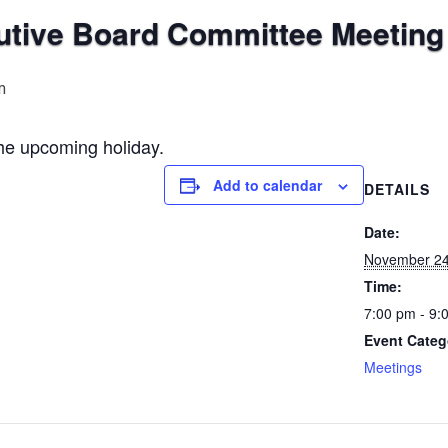
ive Board Committee Meeting
m
the upcoming holiday.
Add to calendar
DETAILS
Date:
November 24
Time:
7:00 pm - 9:
Event Categ
Meetings