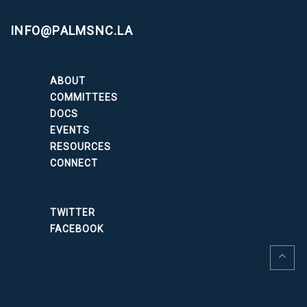
INFO@PALMSNC.LA
ABOUT
COMMITTEES
DOCS
EVENTS
RESOURCES
CONNECT
TWITTER
FACEBOOK