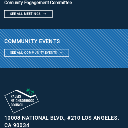
Comunity Engagement Committee
SEE ALL MEETINGS
COMMUNITY EVENTS
SEE ALL COMMUNITY EVENTS
10008 NATIONAL BLVD., #210
LOS ANGELES,
CA 90034