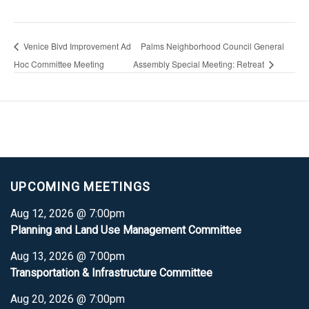
Venice Blvd Improvement Ad
Palms Neighborhood Council General
Hoc Committee Meeting
Assembly Special Meeting: Retreat
UPCOMING MEETINGS
Aug 12, 2026 @ 7:00pm
Planning and Land Use Management Committee
Aug 13, 2026 @ 7:00pm
Transportation & Infrastructure Committee
Aug 20, 2026 @ 7:00pm