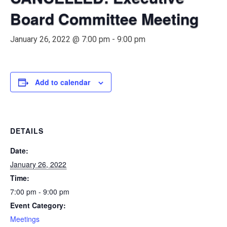
Board Committee Meeting
January 26, 2022 @ 7:00 pm
-
9:00 pm
Add to calendar
DETAILS
Date:
January 26, 2022
Time:
7:00 pm - 9:00 pm
Event Category:
Meetings